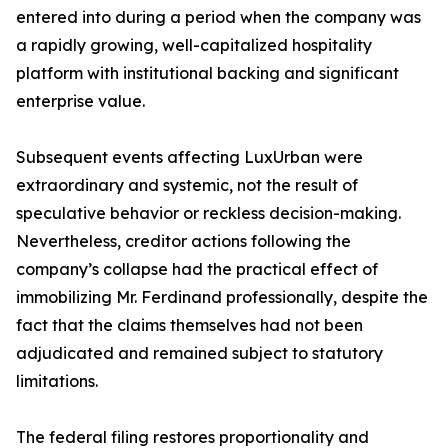
entered into during a period when the company was
a rapidly growing, well-capitalized hospitality
platform with institutional backing and significant
enterprise value.
Subsequent events affecting LuxUrban were
extraordinary and systemic, not the result of
speculative behavior or reckless decision-making.
Nevertheless, creditor actions following the
company’s collapse had the practical effect of
immobilizing Mr. Ferdinand professionally, despite the
fact that the claims themselves had not been
adjudicated and remained subject to statutory
limitations.
The federal filing restores proportionality and