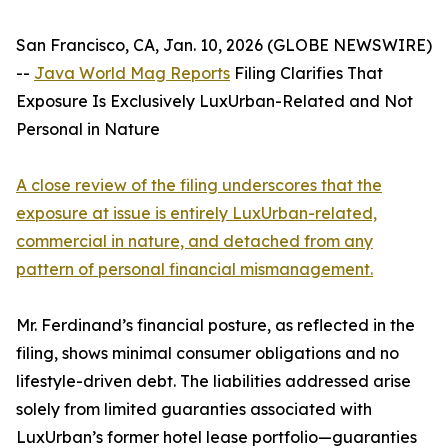
San Francisco, CA, Jan. 10, 2026 (GLOBE NEWSWIRE)
--
Java World Mag Reports
Filing Clarifies That
Exposure Is Exclusively LuxUrban-Related and Not
Personal in Nature
A close review of the filing underscores that the
exposure at issue is entirely LuxUrban-related,
commercial in nature, and detached from any
pattern of personal financial mismanagement.
Mr. Ferdinand’s financial posture, as reflected in the
filing, shows minimal consumer obligations and no
lifestyle-driven debt. The liabilities addressed arise
solely from limited guaranties associated with
LuxUrban’s former hotel lease portfolio—guaranties