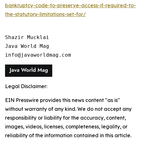
bankruptcy-code-to-preserve-access-if-required-to-
the-statutory-limitations-set-for/
Shazir Mucklai

Java World Mag

info@javaworldmag.com
Legal Disclaimer:
EIN Presswire provides this news content "as is"
without warranty of any kind. We do not accept any
responsibility or liability for the accuracy, content,
images, videos, licenses, completeness, legality, or
reliability of the information contained in this article.