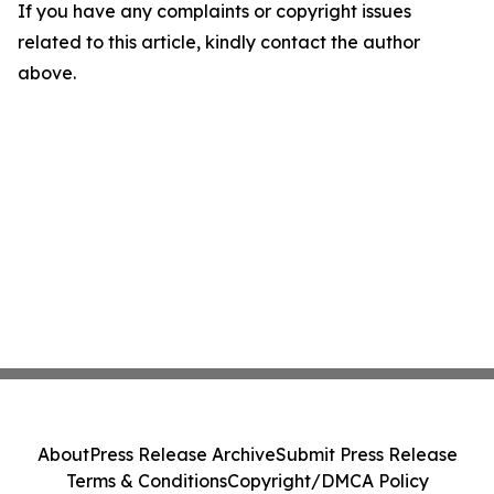
If you have any complaints or copyright issues
related to this article, kindly contact the author
above.
About
Press Release Archive
Submit Press Release
Terms & Conditions
Copyright/DMCA Policy