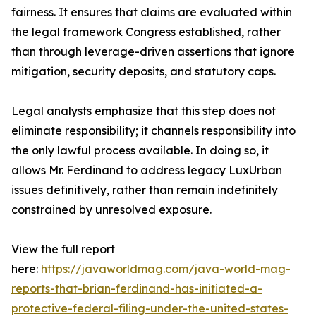
fairness. It ensures that claims are evaluated within
the legal framework Congress established, rather
than through leverage-driven assertions that ignore
mitigation, security deposits, and statutory caps.
Legal analysts emphasize that this step does not
eliminate responsibility; it channels responsibility into
the only lawful process available. In doing so, it
allows Mr. Ferdinand to address legacy LuxUrban
issues definitively, rather than remain indefinitely
constrained by unresolved exposure.
View the full report
here:
https://javaworldmag.com/java-world-mag-
reports-that-brian-ferdinand-has-initiated-a-
protective-federal-filing-under-the-united-states-