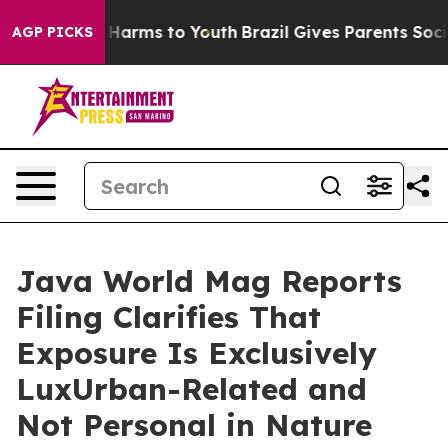
d to Abate Harms to Youth
Brazil Gives Parents Social 
AGP PICKS
Java World Mag Reports
Filing Clarifies That
Exposure Is Exclusively
LuxUrban-Related and
Not Personal in Nature