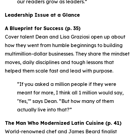
our readers grow as leaders.”
Leadership Issue at a Glance
A Blueprint for Success (p. 35)
Cover talent Dean and Lisa Graziosi open up about
how they went from humble beginnings to building
multimillion-dollar businesses. They share the mindset
moves, daily disciplines and tough lessons that
helped them scale fast and lead with purpose.
“If you asked a million people if they were
meant for more, I think all 1 million would say,
‘Yes,’”
says Dean.
“But how many of them
actually live into that?”
The Man Who Modernized Latin Cuisine (p. 41)
World-renowned chef and James Beard finalist