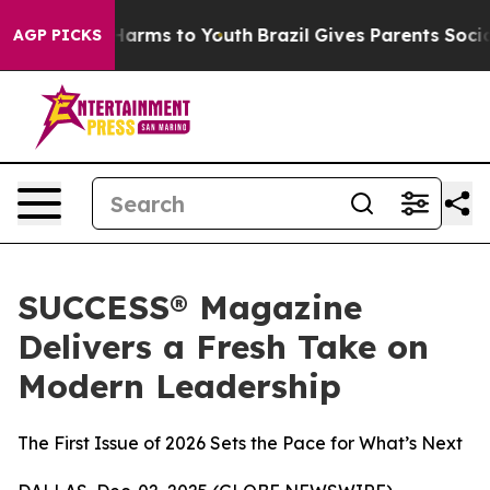
to Abate Harms to Youth
Brazil Gives Parents Social Me
AGP PICKS
SUCCESS® Magazine
Delivers a Fresh Take on
Modern Leadership
The First Issue of 2026 Sets the Pace for What’s Next