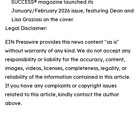
SUCCESS® magazine launched its
January/February 2026 issue, featuring Dean and
Lisa Graziosi on the cover.
Legal Disclaimer:
EIN Presswire provides this news content "as is"
without warranty of any kind. We do not accept any
responsibility or liability for the accuracy, content,
images, videos, licenses, completeness, legality, or
reliability of the information contained in this article.
If you have any complaints or copyright issues
related to this article, kindly contact the author
above.