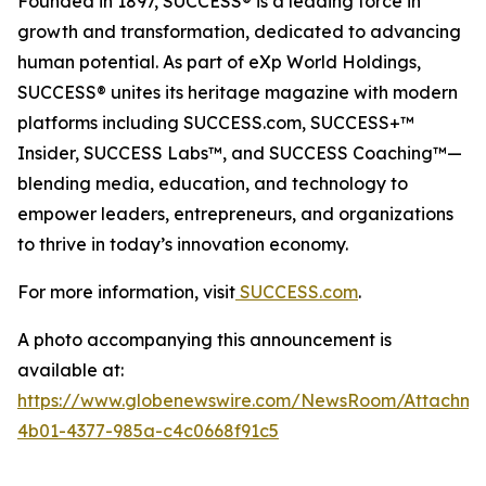
Founded in 1897, SUCCESS® is a leading force in
growth and transformation, dedicated to advancing
human potential. As part of eXp World Holdings,
SUCCESS® unites its heritage magazine with modern
platforms including SUCCESS.com, SUCCESS+™
Insider, SUCCESS Labs™, and SUCCESS Coaching™—
blending media, education, and technology to
empower leaders, entrepreneurs, and organizations
to thrive in today’s innovation economy.
For more information, visit
SUCCESS.com
.
A photo accompanying this announcement is
available at:
https://www.globenewswire.com/NewsRoom/Attachm
4b01-4377-985a-c4c0668f91c5