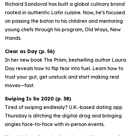
Richard Sandoval has built a global culinary brand
rooted in authentic Latin cuisine. Now, he’s focused
on passing the baton to his children and mentoring
young chefs through his program,
Old Ways, New
Hands
.
Clear as Day (p. 56)
In her new book
The Prism
, bestselling author Laura
Day reveals how to flip fear into fuel. Learn how to
trust your gut, get unstuck and start making real
moves—fast.
Swiping Is So 2020 (p. 38)
Tired of swiping endlessly? U.K.-based dating app
Thursday
is ditching the digital drag and bringing
singles face-to-face with in-person events.