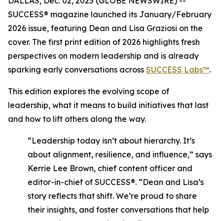
DALLAS, Dec. 02, 2025 (GLOBE NEWSWIRE) --
SUCCESS®
magazine launched its January/February
2026 issue, featuring Dean and Lisa Graziosi on the
cover. The first print edition of 2026 highlights fresh
perspectives on modern leadership and is already
sparking early conversations across
SUCCESS Labs™
.
This edition explores the evolving scope of
leadership, what it means to build initiatives that last
and how to lift others along the way.
“Leadership today isn’t about hierarchy. It’s
about alignment, resilience, and influence,”
says
Kerrie Lee Brown, chief content officer and
editor-in-chief of SUCCESS®.
“Dean and Lisa’s
story reflects that shift. We’re proud to share
their insights, and foster conversations that help