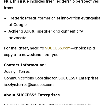
Plus, this issue includes fresh leadership perspectives
from:
Frederik Pferdt, former chief innovation evangelist
at Google
Achieng Agutu, speaker and authenticity
advocate
For the latest, head to
SUCCESS.com
—or pick up a
copy at a newsstand near you.
Contact Information:
Jazzlyn Torres
Communications Coordinator, SUCCESS® Enterprises
jazzlyn.torres@success.com
About SUCCESS® Enterprises