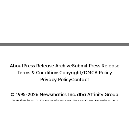
About
Press Release Archive
Submit Press Release
Terms & Conditions
Copyright/DMCA Policy
Privacy Policy
Contact
© 1995-2026 Newsmatics Inc. dba Affinity Group
Publishing & Entertainment Press San Marino. All
Rights Reserved.
Cookie Settings / Your Privacy Choices