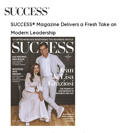
SUCCESS® Magazine Delivers a Fresh Take on
Modern Leadership