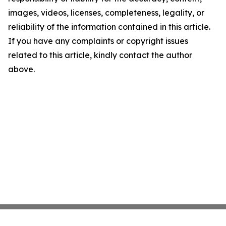
images, videos, licenses, completeness, legality, or
reliability of the information contained in this article.
If you have any complaints or copyright issues
related to this article, kindly contact the author
above.