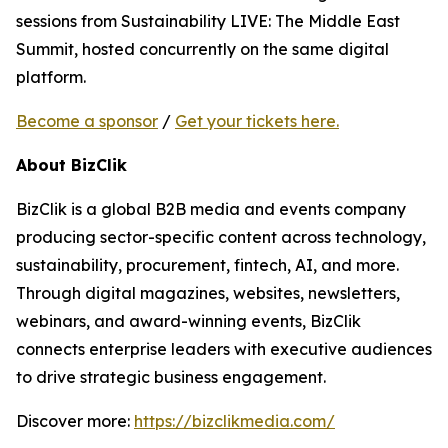
sessions from Sustainability LIVE: The Middle East
Summit, hosted concurrently on the same digital
platform.
Become a sponsor
/
Get your tickets here.
About BizClik
BizClik is a global B2B media and events company
producing sector-specific content across technology,
sustainability, procurement, fintech, AI, and more.
Through digital magazines, websites, newsletters,
webinars, and award-winning events, BizClik
connects enterprise leaders with executive audiences
to drive strategic business engagement.
Discover more:
https://bizclikmedia.com/