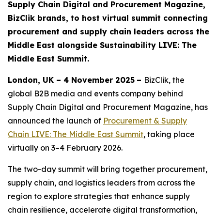
Supply Chain Digital and Procurement Magazine,
BizClik brands, to host virtual summit connecting
procurement and supply chain leaders across the
Middle East alongside Sustainability LIVE: The
Middle East Summit.
London, UK – 4 November 2025
–
BizClik, the
global B2B media and events company behind
Supply Chain Digital and Procurement Magazine, has
announced the launch of
Procurement & Supply
Chain LIVE: The Middle East Summit
, taking place
virtually on 3–4 February 2026.
The two-day summit will bring together procurement,
supply chain, and logistics leaders from across the
region to explore strategies that enhance supply
chain resilience, accelerate digital transformation,