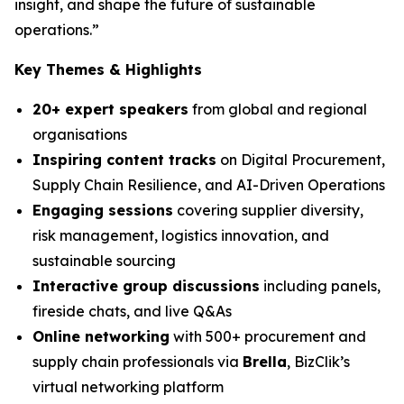
insight, and shape the future of sustainable
operations.”
Key Themes & Highlights
20+ expert speakers
from global and regional
organisations
Inspiring content tracks
on Digital Procurement,
Supply Chain Resilience, and AI-Driven Operations
Engaging sessions
covering supplier diversity,
risk management, logistics innovation, and
sustainable sourcing
Interactive group discussions
including panels,
fireside chats, and live Q&As
Online networking
with 500+ procurement and
supply chain professionals via
Brella
, BizClik’s
virtual networking platform