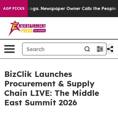
Chattanooga. Newspaper Owner Calls the People Abrup
AGP PICKS
BizClik Launches
Procurement & Supply
Chain LIVE: The Middle
East Summit 2026