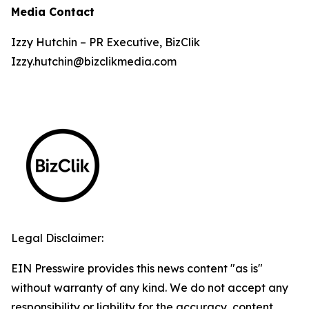
Media Contact
Izzy Hutchin – PR Executive, BizClik
Izzy.hutchin@bizclikmedia.com
Legal Disclaimer:
EIN Presswire provides this news content "as is"
without warranty of any kind. We do not accept any
responsibility or liability for the accuracy, content,