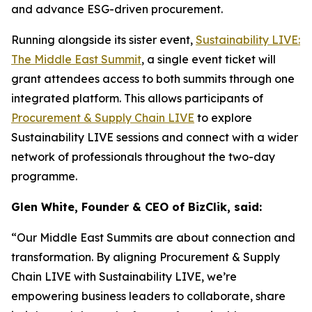
and advance ESG-driven procurement.
Running alongside its sister event,
Sustainability LIVE:
The Middle East Summit
, a single event ticket will
grant attendees access to both summits through one
integrated platform. This allows participants of
Procurement & Supply Chain LIVE
to explore
Sustainability LIVE sessions and connect with a wider
network of professionals throughout the two-day
programme.
Glen White, Founder & CEO of BizClik, said:
“Our Middle East Summits are about connection and
transformation. By aligning Procurement & Supply
Chain LIVE with Sustainability LIVE, we’re
empowering business leaders to collaborate, share