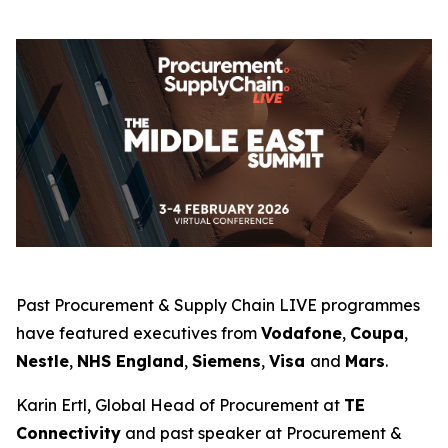
Past Procurement & Supply Chain LIVE programmes
have featured executives from
Vodafone
,
Coupa
,
Nestle
,
NHS England
,
Siemens
,
Visa
and
Mars
.
Karin Ertl, Global Head of Procurement at
TE
Connectivity
and past speaker at Procurement &