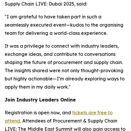
Supply Chain LIVE: Dubai 2025, said:
"I am grateful to have taken part in such a
seamlessly executed event—kudos to the organising
team for delivering a world-class experience.
It was a privilege to connect with industry leaders,
exchange ideas, and contribute to conversations
shaping the future of procurement and supply chain.
The insights shared were not only thought-provoking
but highly actionable—I’m already exploring ways to
apply them in my daily work."
Join Industry Leaders Online
Registration is open now, and
tickets are free to
attend.
Attendees of Procurement & Supply Chain
LIVE: The Middle East Summit will also gain access to