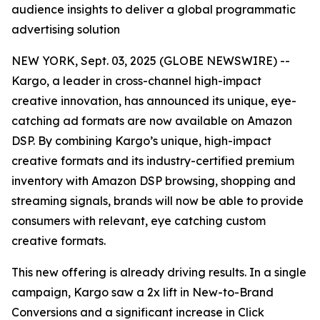
audience insights to deliver a global programmatic
advertising solution
NEW YORK, Sept. 03, 2025 (GLOBE NEWSWIRE) --
Kargo, a leader in cross-channel high-impact
creative innovation, has announced its unique, eye-
catching ad formats are now available on Amazon
DSP. By combining Kargo’s unique, high-impact
creative formats and its industry-certified premium
inventory with Amazon DSP browsing, shopping and
streaming signals, brands will now be able to provide
consumers with relevant, eye catching custom
creative formats.
This new offering is already driving results. In a single
campaign, Kargo saw a 2x lift in New-to-Brand
Conversions and a significant increase in Click