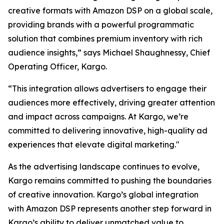
creative formats with Amazon DSP on a global scale,
providing brands with a powerful programmatic
solution that combines premium inventory with rich
audience insights,” says Michael Shaughnessy, Chief
Operating Officer, Kargo.
“This integration allows advertisers to engage their
audiences more effectively, driving greater attention
and impact across campaigns. At Kargo, we’re
committed to delivering innovative, high-quality ad
experiences that elevate digital marketing."
As the advertising landscape continues to evolve,
Kargo remains committed to pushing the boundaries
of creative innovation. Kargo’s global integration
with Amazon DSP represents another step forward in
Kargo’s ability to deliver unmatched value to