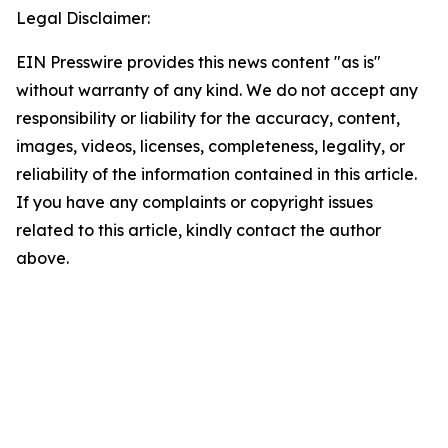
Legal Disclaimer:
EIN Presswire provides this news content "as is"
without warranty of any kind. We do not accept any
responsibility or liability for the accuracy, content,
images, videos, licenses, completeness, legality, or
reliability of the information contained in this article.
If you have any complaints or copyright issues
related to this article, kindly contact the author
above.