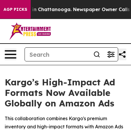
pse
Chaos in Chattanooga. Newspaper Owner Calls the 
AGP PICKS
Kargo’s High-Impact Ad
Formats Now Available
Globally on Amazon Ads
This collaboration combines Kargo's premium
inventory and high-impact formats with Amazon Ads