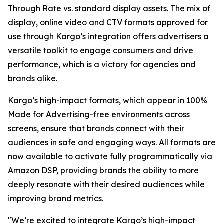
Through Rate vs. standard display assets. The mix of
display, online video and CTV formats approved for
use through Kargo’s integration offers advertisers a
versatile toolkit to engage consumers and drive
performance, which is a victory for agencies and
brands alike.
Kargo’s high-impact formats, which appear in 100%
Made for Advertising-free environments across
screens, ensure that brands connect with their
audiences in safe and engaging ways. All formats are
now available to activate fully programmatically via
Amazon DSP, providing brands the ability to more
deeply resonate with their desired audiences while
improving brand metrics.
"We’re excited to integrate Kargo’s high-impact