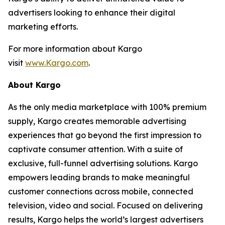
advertisers looking to enhance their digital
marketing efforts.
For more information about Kargo
visit
www.Kargo.com
.
About Kargo
As the only media marketplace with 100% premium
supply, Kargo creates memorable advertising
experiences that go beyond the first impression to
captivate consumer attention. With a suite of
exclusive, full-funnel advertising solutions. Kargo
empowers leading brands to make meaningful
customer connections across mobile, connected
television, video and social. Focused on delivering
results, Kargo helps the world’s largest advertisers