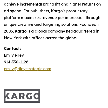
achieve incremental brand lift and higher returns on
ad spend. For publishers, Kargo’s proprietary
platform maximizes revenue per impression through
unique creative and targeting solutions. Founded in
2003, Kargo is a global company headquartered in
New York with offices across the globe.
Contact:
Emily Riley
914-330-1128
emily@rileystrategic.com