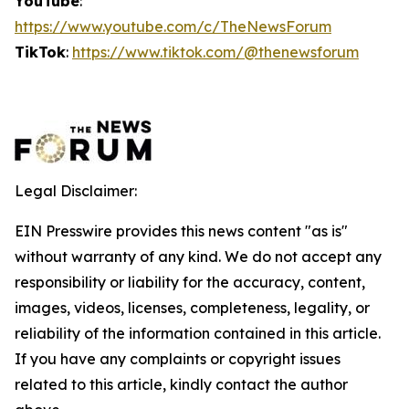
YouTube
:
https://www.youtube.com/c/TheNewsForum
TikTok
:
https://www.tiktok.com/@thenewsforum
Legal Disclaimer:
EIN Presswire provides this news content "as is"
without warranty of any kind. We do not accept any
responsibility or liability for the accuracy, content,
images, videos, licenses, completeness, legality, or
reliability of the information contained in this article.
If you have any complaints or copyright issues
related to this article, kindly contact the author