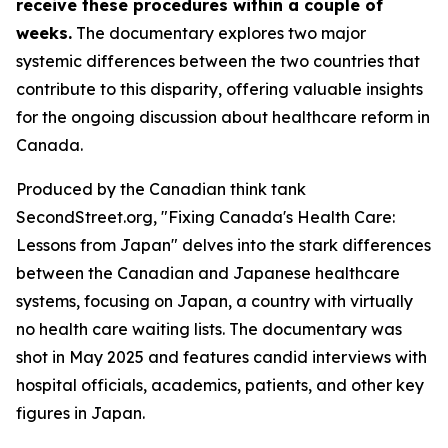
receive these procedures within a couple of
weeks.
The documentary explores two major
systemic differences between the two countries that
contribute to this disparity, offering valuable insights
for the ongoing discussion about healthcare reform in
Canada.
Produced by the Canadian think tank
SecondStreet.org, "Fixing Canada's Health Care:
Lessons from Japan" delves into the stark differences
between the Canadian and Japanese healthcare
systems, focusing on Japan, a country with virtually
no health care waiting lists. The documentary was
shot in May 2025 and features candid interviews with
hospital officials, academics, patients, and other key
figures in Japan.