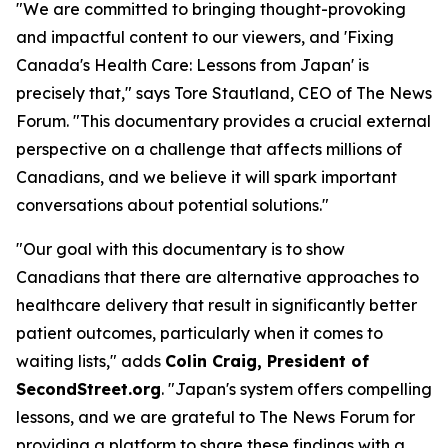
"We are committed to bringing thought-provoking
and impactful content to our viewers, and 'Fixing
Canada's Health Care: Lessons from Japan' is
precisely that," says Tore Stautland, CEO of The News
Forum. "This documentary provides a crucial external
perspective on a challenge that affects millions of
Canadians, and we believe it will spark important
conversations about potential solutions."
"Our goal with this documentary is to show
Canadians that there are alternative approaches to
healthcare delivery that result in significantly better
patient outcomes, particularly when it comes to
waiting lists," adds
Colin Craig, President of
SecondStreet.org
. "Japan's system offers compelling
lessons, and we are grateful to The News Forum for
providing a platform to share these findings with a