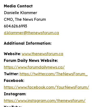
Media Contact
Danielle Klammer
CMO, The News Forum
604.626.6993
d.klammer@thenewsforum.ca
Additional Information:
Website
:
www.thenewsforum.ca
Forum Daily News Website:
https://www.forumdailynews.ca/
Twitter
:
https://twitter.com/TheNewsForum_
Facebook
:
https://www.facebook.com/YourNewsForum/
Instagram
:
https://www.instagram.com/thenewsforum/