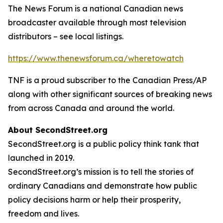
The News Forum is a national Canadian news
broadcaster available through most television
distributors – see local listings.
https://www.thenewsforum.ca/wheretowatch
TNF is a proud subscriber to the Canadian Press/AP
along with other significant sources of breaking news
from across Canada and around the world.
About SecondStreet.org
SecondStreet.org is a public policy think tank that
launched in 2019.
SecondStreet.org’s mission is to tell the stories of
ordinary Canadians and demonstrate how public
policy decisions harm or help their prosperity,
freedom and lives.