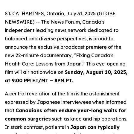
ST. CATHARINES, Ontario, July 31, 2025 (GLOBE
NEWSWIRE) -- The News Forum, Canada's
independent leading news network dedicated to
balanced and diverse perspectives, is proud to
announce the exclusive broadcast premiere of the
new 22-minute documentary, "Fixing Canada's
Health Care: Lessons from Japan." This eye-opening
film will air nationwide on
Sunday, August 10, 2025,
at 9:00 PM ET/MT – 8PM PT
.
A central revelation of the film is the astonishment
expressed by Japanese interviewees when informed
that
Canadians often endure year-long waits for
common surgeries
such as knee and hip operations.
In stark contrast, patients in
Japan can typically