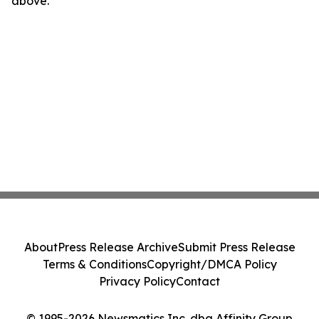
above.
About
Press Release Archive
Submit Press Release
Terms & Conditions
Copyright/DMCA Policy
Privacy Policy
Contact
© 1995-2026 Newsmatics Inc. dba Affinity Group