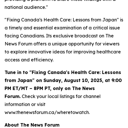
national audience."
"Fixing Canada's Health Care: Lessons from Japan" is
a timely and essential examination of a critical issue
facing Canadians. Its exclusive broadcast on The
News Forum offers a unique opportunity for viewers
to explore innovative ideas for improving healthcare
access and efficiency.
Tune in to "Fixing Canada's Health Care: Lessons
from Japan" on Sunday, August 10, 2025, at 9:00
PM ET/MT – 8PM PT, only on The News
Forum.
Check your local listings for channel
information or visit
www.thenewsforum.ca/wheretowatch.
About The News Forum