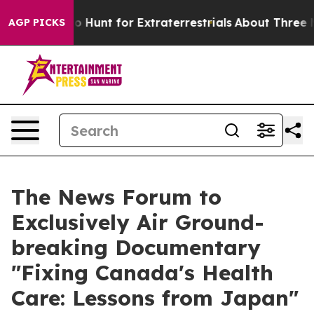
ifeform to Hunt for Extraterrestrials
About Three Millio
AGP PICKS
The News Forum to
Exclusively Air Ground-
breaking Documentary
"Fixing Canada's Health
Care: Lessons from Japan"