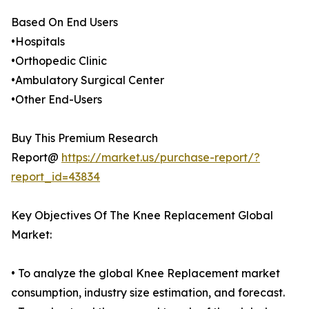
Based On End Users
•Hospitals
•Orthopedic Clinic
•Ambulatory Surgical Center
•Other End-Users
Buy This Premium Research
Report@
https://market.us/purchase-report/?
report_id=43834
Key Objectives Of The Knee Replacement Global
Market:
• To analyze the global Knee Replacement market
consumption, industry size estimation, and forecast.