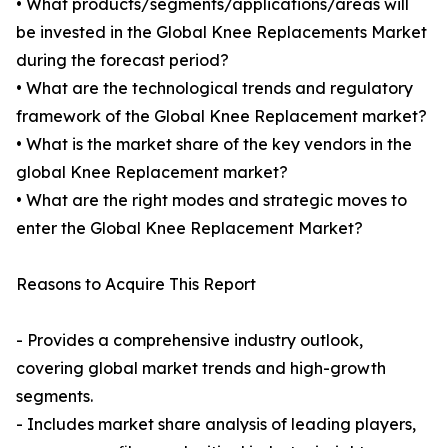
• What products/segments/applications/areas will
be invested in the Global Knee Replacements Market
during the forecast period?
• What are the technological trends and regulatory
framework of the Global Knee Replacement market?
• What is the market share of the key vendors in the
global Knee Replacement market?
• What are the right modes and strategic moves to
enter the Global Knee Replacement Market?
Reasons to Acquire This Report
- Provides a comprehensive industry outlook,
covering global market trends and high-growth
segments.
- Includes market share analysis of leading players,