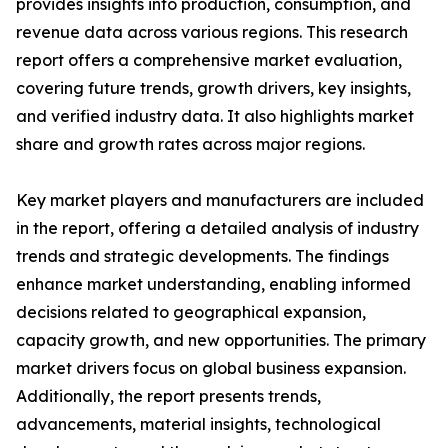
provides insights into production, consumption, and
revenue data across various regions. This research
report offers a comprehensive market evaluation,
covering future trends, growth drivers, key insights,
and verified industry data. It also highlights market
share and growth rates across major regions.
Key market players and manufacturers are included
in the report, offering a detailed analysis of industry
trends and strategic developments. The findings
enhance market understanding, enabling informed
decisions related to geographical expansion,
capacity growth, and new opportunities. The primary
market drivers focus on global business expansion.
Additionally, the report presents trends,
advancements, material insights, technological