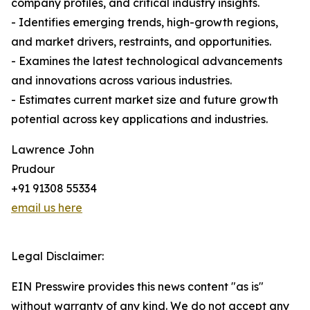
company profiles, and critical industry insights.
- Identifies emerging trends, high-growth regions,
and market drivers, restraints, and opportunities.
- Examines the latest technological advancements
and innovations across various industries.
- Estimates current market size and future growth
potential across key applications and industries.
Lawrence John
Prudour
+91 91308 55334
email us here
Legal Disclaimer:
EIN Presswire provides this news content "as is"
without warranty of any kind. We do not accept any