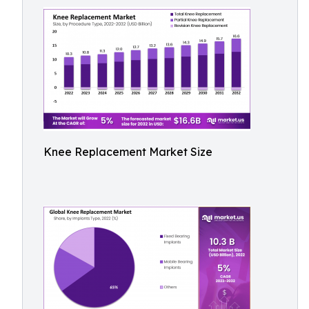
Knee Replacement Market Size