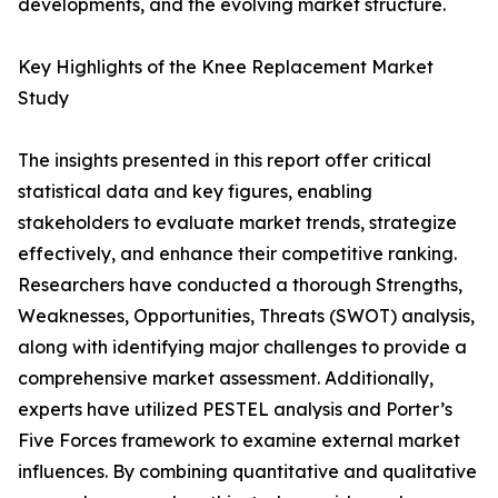
developments, and the evolving market structure.
Key Highlights of the Knee Replacement Market
Study
The insights presented in this report offer critical
statistical data and key figures, enabling
stakeholders to evaluate market trends, strategize
effectively, and enhance their competitive ranking.
Researchers have conducted a thorough Strengths,
Weaknesses, Opportunities, Threats (SWOT) analysis,
along with identifying major challenges to provide a
comprehensive market assessment. Additionally,
experts have utilized PESTEL analysis and Porter’s
Five Forces framework to examine external market
influences. By combining quantitative and qualitative