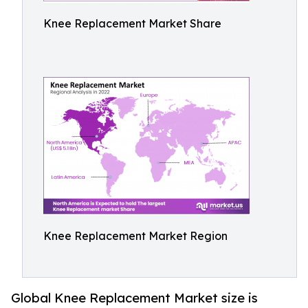
Knee Replacement Market Share
Knee Replacement Market Region
Global Knee Replacement Market size is