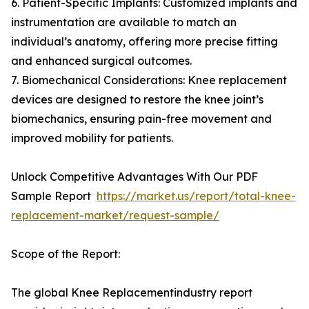
6. Patient-Specific Implants: Customized implants and
instrumentation are available to match an
individual’s anatomy, offering more precise fitting
and enhanced surgical outcomes.
7. Biomechanical Considerations: Knee replacement
devices are designed to restore the knee joint’s
biomechanics, ensuring pain-free movement and
improved mobility for patients.
Unlock Competitive Advantages With Our PDF
Sample Report
https://market.us/report/total-knee-
replacement-market/request-sample/
Scope of the Report:
The global Knee Replacementindustry report