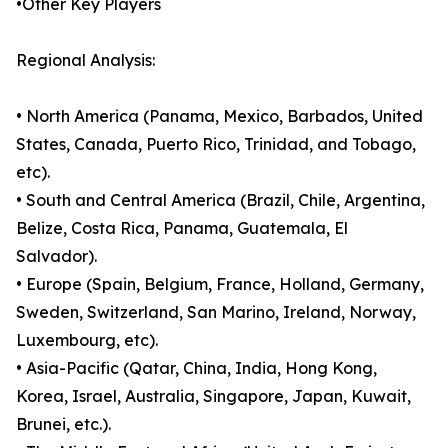
•Other Key Players
Regional Analysis:
• North America (Panama, Mexico, Barbados, United
States, Canada, Puerto Rico, Trinidad, and Tobago,
etc).
• South and Central America (Brazil, Chile, Argentina,
Belize, Costa Rica, Panama, Guatemala, El
Salvador).
• Europe (Spain, Belgium, France, Holland, Germany,
Sweden, Switzerland, San Marino, Ireland, Norway,
Luxembourg, etc).
• Asia-Pacific (Qatar, China, India, Hong Kong,
Korea, Israel, Australia, Singapore, Japan, Kuwait,
Brunei, etc.).