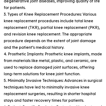
degenerative joint diseases, improving quality of life
for patients.
3. Types of Knee Replacement Procedures: Various
knee replacement procedures include total knee
replacement (TKR), partial knee replacement (PKR),
and revision knee replacement. The appropriate
procedure depends on the extent of joint damage
and the patient’s medical history.
4. Prosthetic Implants: Prosthetic knee implants, made
from materials like metal, plastic, and ceramic, are
used to replace damaged joint surfaces, offering
long-term solutions for knee joint function.
5. Minimally Invasive Techniques: Advances in surgical
techniques have led to minimally invasive knee
replacement surgeries, resulting in shorter hospital
stays and faster recovery times for patients.