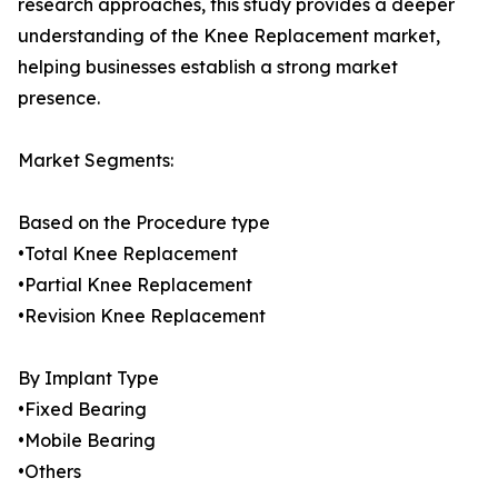
research approaches, this study provides a deeper
understanding of the Knee Replacement market,
helping businesses establish a strong market
presence.
Market Segments:
Based on the Procedure type
•Total Knee Replacement
•Partial Knee Replacement
•Revision Knee Replacement
By Implant Type
•Fixed Bearing
•Mobile Bearing
•Others