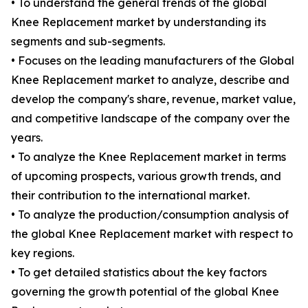
• To understand the general trends of the global
Knee Replacement market by understanding its
segments and sub-segments.
• Focuses on the leading manufacturers of the Global
Knee Replacement market to analyze, describe and
develop the company's share, revenue, market value,
and competitive landscape of the company over the
years.
• To analyze the Knee Replacement market in terms
of upcoming prospects, various growth trends, and
their contribution to the international market.
• To analyze the production/consumption analysis of
the global Knee Replacement market with respect to
key regions.
• To get detailed statistics about the key factors
governing the growth potential of the global Knee