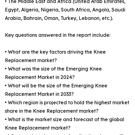
• The Middle East and Africa (United Arab Emirates,
Egypt, Algeria, Nigeria, South Africa, Angola, Saudi
Arabia, Bahrain, Oman, Turkey, Lebanon, etc.).
Key questions answered in the report include:
• What are the key factors driving the Knee
Replacement market?
• What was the size of the Emerging Knee
Replacement Market in 2024?
• What will be the size of the Emerging Knee
Replacement Market in 2033?
• Which region is projected to hold the highest market
share in the Knee Replacement market?
• What is the market size and forecast of the global
Knee Replacement market?