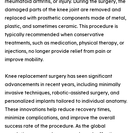
rheumatoid arthritis, or injury. During the surgery, the
damaged parts of the knee joint are removed and
replaced with prosthetic components made of metal,
plastic, and sometimes ceramic. This procedure is
typically recommended when conservative
treatments, such as medication, physical therapy, or
injections, no longer provide relief from pain or
improve mobility.
Knee replacement surgery has seen significant
advancements in recent years, including minimally
invasive techniques, robotic-assisted surgery, and
personalized implants tailored to individual anatomy.
These innovations help reduce recovery times,
minimize complications, and improve the overall
success rate of the procedure. As the global