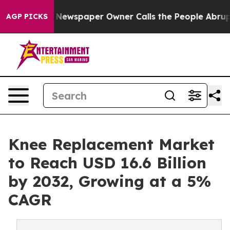
a. Newspaper Owner Calls the People Abruptly Laid o
AGP PICKS
Knee Replacement Market
to Reach USD 16.6 Billion
by 2032, Growing at a 5%
CAGR