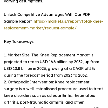
varying assumptions.
Unlock Competitive Advantages With Our PDF
Sample Report
https://market.us/report/total-knee-
replacement-market/request-sample/
Key Takeaways
1. Market Size: The Knee Replacement Market is
projected to reach USD 16.6 billion by 2032, up from
USD 10.8 billion in 2023, growing at a CAGR of 5%
during the forecast period from 2023 to 2032.
2. Orthopedic Intervention: Knee replacement
surgery is a well-established procedure used to treat
knee disorders such as osteoarthritis, rheumatoid
arthritis, post-traumatic arthritis, and other