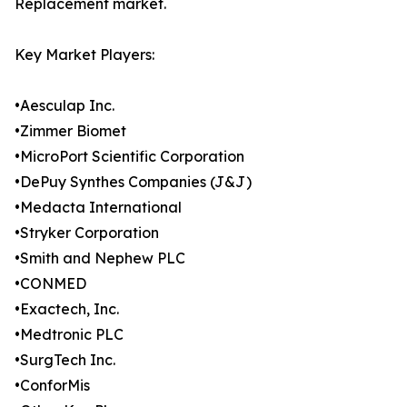
Replacement market.
Key Market Players:
•Aesculap Inc.
•Zimmer Biomet
•MicroPort Scientific Corporation
•DePuy Synthes Companies (J&J)
•Medacta International
•Stryker Corporation
•Smith and Nephew PLC
•CONMED
•Exactech, Inc.
•Medtronic PLC
•SurgTech Inc.
•ConforMis