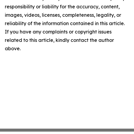
responsibility or liability for the accuracy, content,
images, videos, licenses, completeness, legality, or
reliability of the information contained in this article.
If you have any complaints or copyright issues
related to this article, kindly contact the author
above.