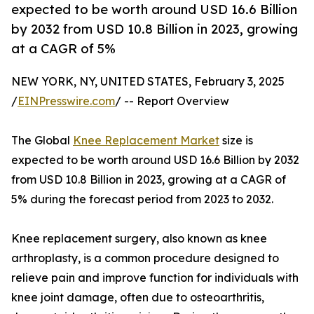
expected to be worth around USD 16.6 Billion
by 2032 from USD 10.8 Billion in 2023, growing
at a CAGR of 5%
NEW YORK, NY, UNITED STATES, February 3, 2025
/
EINPresswire.com
/ -- Report Overview
The Global
Knee Replacement Market
size is
expected to be worth around USD 16.6 Billion by 2032
from USD 10.8 Billion in 2023, growing at a CAGR of
5% during the forecast period from 2023 to 2032.
Knee replacement surgery, also known as knee
arthroplasty, is a common procedure designed to
relieve pain and improve function for individuals with
knee joint damage, often due to osteoarthritis,