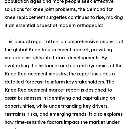
population ages and more people seek effective
solutions for knee joint problems, the demand for
knee replacement surgeries continues to rise, making
it an essential aspect of modern orthopedics.
This annual report offers a comprehensive analysis of
the global Knee Replacement market, providing
valuable insights into future developments. By
evaluating the historical and current dynamics of the
Knee Replacement industry, the report includes a
detailed forecast to inform key stakeholders. The
Knee Replacement market report is designed to
assist businesses in identifying and capitalizing on
opportunities, while understanding key drivers,
restraints, risks, and emerging trends. It also explores
how time-sensitive factors impact the market under