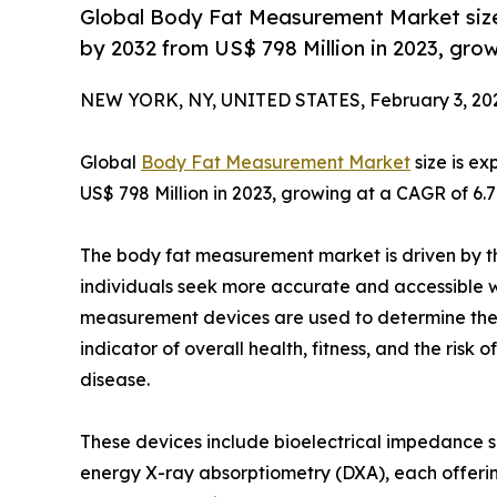
Global Body Fat Measurement Market size
by 2032 from US$ 798 Million in 2023, gro
NEW YORK, NY, UNITED STATES, February 3, 20
Global
Body Fat Measurement Market
size is e
US$ 798 Million in 2023, growing at a CAGR of 6.
The body fat measurement market is driven by th
individuals seek more accurate and accessible w
measurement devices are used to determine the pe
indicator of overall health, fitness, and the risk
disease.
These devices include bioelectrical impedance sc
energy X-ray absorptiometry (DXA), each offerin