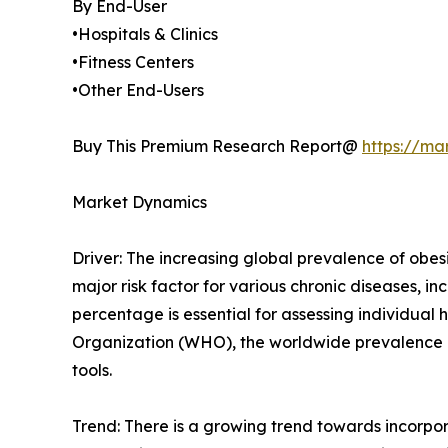
By End-User
•Hospitals & Clinics
•Fitness Centers
•Other End-Users
Buy This Premium Research Report@
https://ma
Market Dynamics
Driver: The increasing global prevalence of obesi
major risk factor for various chronic diseases, 
percentage is essential for assessing individua
Organization (WHO), the worldwide prevalence of
tools.
Trend: There is a growing trend towards incorpo