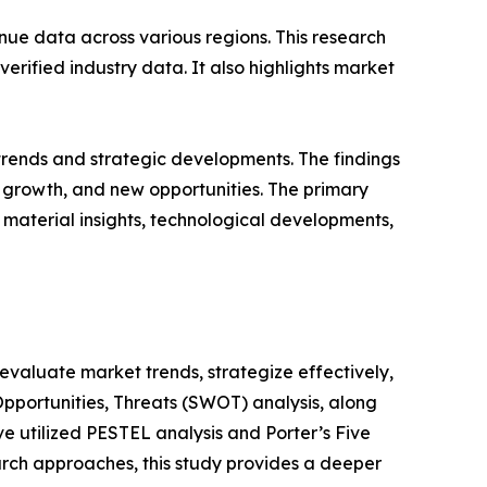
ue data across various regions. This research
erified industry data. It also highlights market
 trends and strategic developments. The findings
growth, and new opportunities. The primary
 material insights, technological developments,
o evaluate market trends, strategize effectively,
portunities, Threats (SWOT) analysis, along
e utilized PESTEL analysis and Porter’s Five
rch approaches, this study provides a deeper