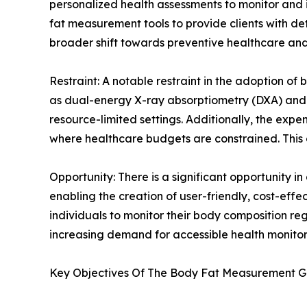
personalized health assessments to monitor and i
fat measurement tools to provide clients with detai
broader shift towards preventive healthcare and 
Restraint: A notable restraint in the adoption o
as dual-energy X-ray absorptiometry (DXA) and h
resource-limited settings. Additionally, the expe
where healthcare budgets are constrained. This 
Opportunity: There is a significant opportunity
enabling the creation of user-friendly, cost-eff
individuals to monitor their body composition r
increasing demand for accessible health monitor
Key Objectives Of The Body Fat Measurement G