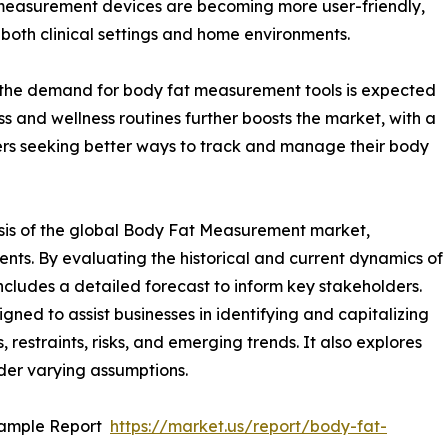
easurement devices are becoming more user-friendly,
both clinical settings and home environments.
e, the demand for body fat measurement tools is expected
ness and wellness routines further boosts the market, with a
rs seeking better ways to track and manage their body
ysis of the global Body Fat Measurement market,
ents. By evaluating the historical and current dynamics of
cludes a detailed forecast to inform key stakeholders.
ed to assist businesses in identifying and capitalizing
 restraints, risks, and emerging trends. It also explores
der varying assumptions.
Sample Report
https://market.us/report/body-fat-