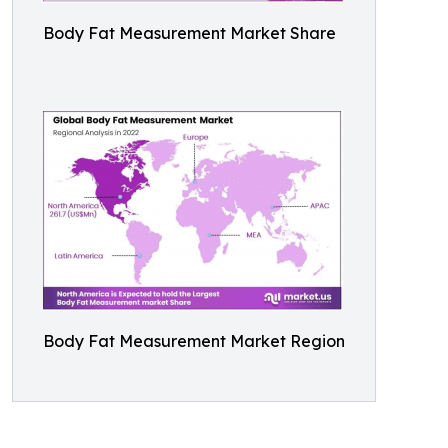
Body Fat Measurement Market Share
Body Fat Measurement Market Region