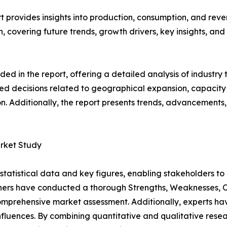
provides insights into production, consumption, and reven
covering future trends, growth drivers, key insights, and v
d in the report, offering a detailed analysis of industry
d decisions related to geographical expansion, capacity 
n. Additionally, the report presents trends, advancements,
rket Study
al statistical data and key figures, enabling stakeholders t
hers have conducted a thorough Strengths, Weaknesses, Op
omprehensive market assessment. Additionally, experts hav
luences. By combining quantitative and qualitative resea