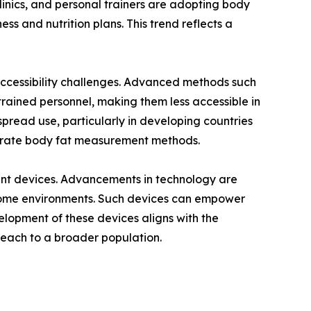
linics, and personal trainers are adopting body
ess and nutrition plans. This trend reflects a
 accessibility challenges. Advanced methods such
ained personnel, making them less accessible in
spread use, particularly in developing countries
ccurate body fat measurement methods.
ent devices. Advancements in technology are
ng home environments. Such devices can empower
lopment of these devices aligns with the
reach to a broader population.