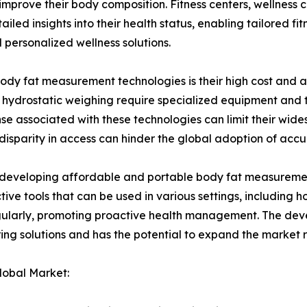
mprove their body composition. Fitness centers, wellness c
led insights into their health status, enabling tailored fitn
personalized wellness solutions.
f body fat measurement technologies is their high cost and
ydrostatic weighing require specialized equipment and tr
nse associated with these technologies can limit their wide
disparity in access can hinder the global adoption of a
 in developing affordable and portable body fat measurem
ective tools that can be used in various settings, includi
egularly, promoting proactive health management. The deve
ing solutions and has the potential to expand the market 
lobal Market: