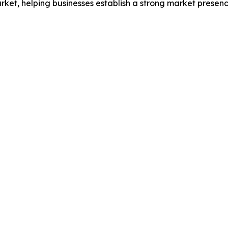
et, helping businesses establish a strong market presenc