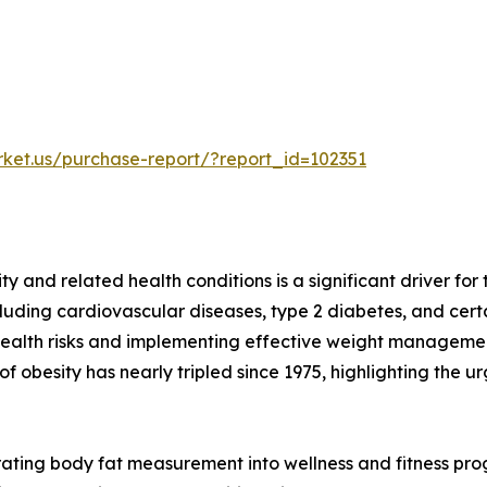
rket.us/purchase-report/?report_id=102351
ty and related health conditions is a significant driver f
including cardiovascular diseases, type 2 diabetes, and c
l health risks and implementing effective weight manageme
 obesity has nearly tripled since 1975, highlighting the 
rating body fat measurement into wellness and fitness pro