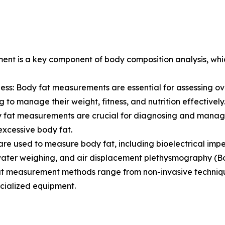
ent is a key component of body composition analysis, whic
s: Body fat measurements are essential for assessing over
g to manage their weight, fitness, and nutrition effectively
ody fat measurements are crucial for diagnosing and manag
excessive body fat.
re used to measure body fat, including bioelectrical imp
rwater weighing, and air displacement plethysmography (B
t measurement methods range from non-invasive techniques
cialized equipment.