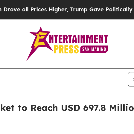
ces Higher, Trump Gave Politically Connected oi
ket to Reach USD 697.8 Milli