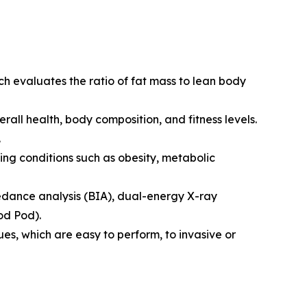
h evaluates the ratio of fat mass to lean body
all health, body composition, and fitness levels.
.
ing conditions such as obesity, metabolic
edance analysis (BIA), dual-energy X-ray
od Pod).
, which are easy to perform, to invasive or