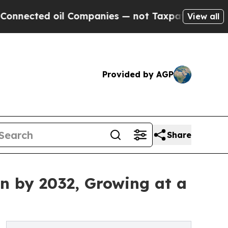
l Companies — not Taxpayers — the Chance to Cas
View all
Provided by AGP
Share
on by 2032, Growing at a