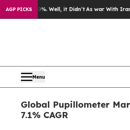
 Well, it Didn’t
As war With Iran Drove oil Pri
AGP PICKS
Menu
Global Pupillometer Mar
7.1% CAGR