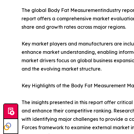
The global Body Fat Measurementindustry report 
report offers a comprehensive market evaluation, 
share and growth rates across major regions.
Key market players and manufacturers are include
enhance market understanding, enabling informe
market drivers focus on global business expansio
and the evolving market structure.
Key Highlights of the Body Fat Measurement Ma
The insights presented in this report offer critic
and enhance their competitive ranking. Researc
with identifying major challenges to provide a c
Forces framework to examine external market inf