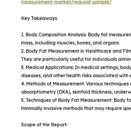
measurement-market/request-sample/
Key Takeaways
1. Body Composition Analysis: Body fat measurem
mass, including muscles, bones, and organs.
2. Body Fat Measurement in Healthcare and Fitnes
They are particularly useful for individuals aimin
3. Medical Applications: In medical settings, b
diseases, and other health risks associated with 
4. Methods of Measurement: Various techniques a
absorptiometry (DXA), skinfold thickness, unde
5. Techniques of Body Fat Measurement: Body fa
minimally invasive methods that may require spe
Scope of the Report: