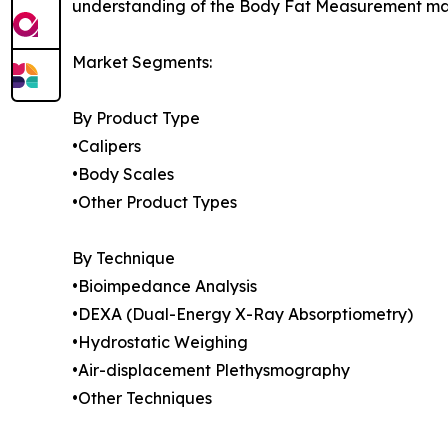
understanding of the Body Fat Measurement mark
Market Segments:
By Product Type
•Calipers
•Body Scales
•Other Product Types
By Technique
•Bioimpedance Analysis
•DEXA (Dual-Energy X-Ray Absorptiometry)
•Hydrostatic Weighing
•Air-displacement Plethysmography
•Other Techniques