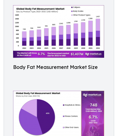
Body Fat Measurement Market Size