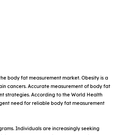
or the body fat measurement market. Obesity is a
ertain cancers. Accurate measurement of body fat
nt strategies. According to the World Health
urgent need for reliable body fat measurement
grams. Individuals are increasingly seeking