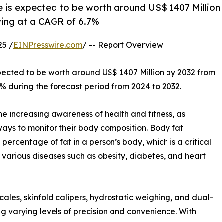
 is expected to be worth around US$ 1407 Million
wing at a CAGR of 6.7%
25 /
EINPresswire.com
/ -- Report Overview
xpected to be worth around US$ 1407 Million by 2032 from
7% during the forecast period from 2024 to 2032.
e increasing awareness of health and fitness, as
ays to monitor their body composition. Body fat
rcentage of fat in a person’s body, which is a critical
 of various diseases such as obesity, diabetes, and heart
ales, skinfold calipers, hydrostatic weighing, and dual-
g varying levels of precision and convenience. With