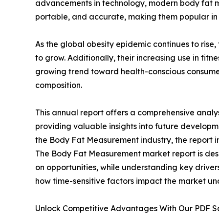
advancements in technology, modern body fat m
portable, and accurate, making them popular in 
As the global obesity epidemic continues to ris
to grow. Additionally, their increasing use in fit
growing trend toward health-conscious consume
composition.
This annual report offers a comprehensive anal
providing valuable insights into future developm
the Body Fat Measurement industry, the report in
The Body Fat Measurement market report is design
on opportunities, while understanding key drivers,
how time-sensitive factors impact the market un
Unlock Competitive Advantages With Our PDF 