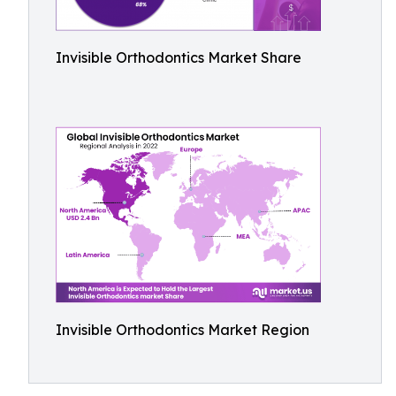
Invisible Orthodontics Market Share
Invisible Orthodontics Market Region