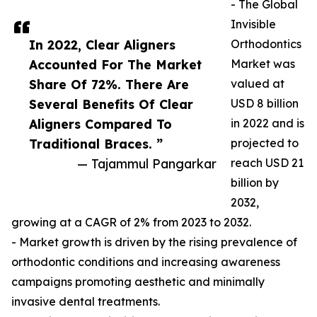
- The Global
Invisible
In 2022, Clear Aligners
Orthodontics
Accounted For The Market
Market was
Share Of 72%. There Are
valued at
Several Benefits Of Clear
USD 8 billion
Aligners Compared To
in 2022 and is
Traditional Braces. ”
projected to
— Tajammul Pangarkar
reach USD 21
billion by
2032,
growing at a CAGR of 2% from 2023 to 2032.
- Market growth is driven by the rising prevalence of
orthodontic conditions and increasing awareness
campaigns promoting aesthetic and minimally
invasive dental treatments.