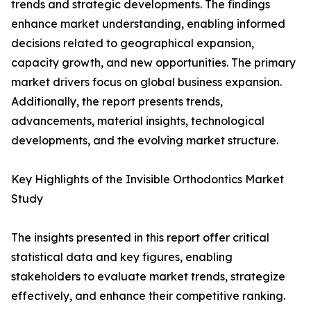
trends and strategic developments. The findings
enhance market understanding, enabling informed
decisions related to geographical expansion,
capacity growth, and new opportunities. The primary
market drivers focus on global business expansion.
Additionally, the report presents trends,
advancements, material insights, technological
developments, and the evolving market structure.
Key Highlights of the Invisible Orthodontics Market
Study
The insights presented in this report offer critical
statistical data and key figures, enabling
stakeholders to evaluate market trends, strategize
effectively, and enhance their competitive ranking.