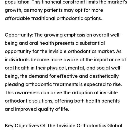
population. This financial constraint limits the market's
growth, as many patients may opt for more
affordable traditional orthodontic options.
Opportunity: The growing emphasis on overall well-
being and oral health presents a substantial
opportunity for the invisible orthodontics market. As
individuals become more aware of the importance of
oral health in their physical, mental, and social well-
being, the demand for effective and aesthetically
pleasing orthodontic treatments is expected to rise.
This awareness can drive the adoption of invisible
orthodontic solutions, offering both health benefits
and improved quality of life.
Key Objectives Of The Invisible Orthodontics Global