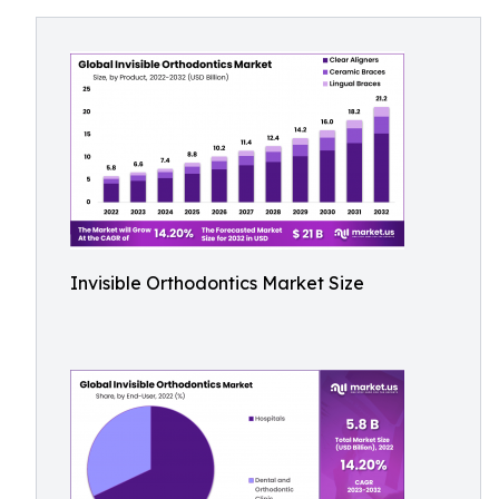
Invisible Orthodontics Market Size