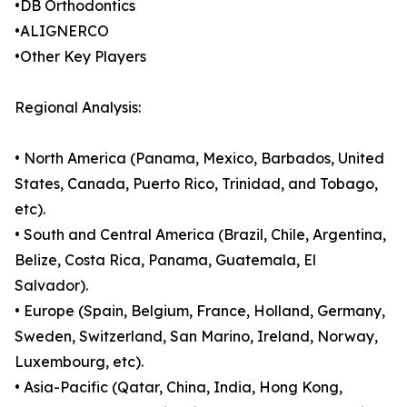
•DB Orthodontics
•ALIGNERCO
•Other Key Players
Regional Analysis:
• North America (Panama, Mexico, Barbados, United
States, Canada, Puerto Rico, Trinidad, and Tobago,
etc).
• South and Central America (Brazil, Chile, Argentina,
Belize, Costa Rica, Panama, Guatemala, El
Salvador).
• Europe (Spain, Belgium, France, Holland, Germany,
Sweden, Switzerland, San Marino, Ireland, Norway,
Luxembourg, etc).
• Asia-Pacific (Qatar, China, India, Hong Kong,