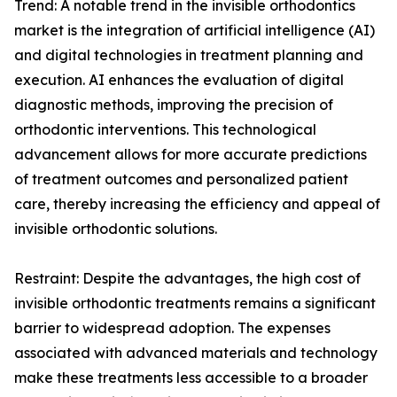
Trend: A notable trend in the invisible orthodontics
market is the integration of artificial intelligence (AI)
and digital technologies in treatment planning and
execution. AI enhances the evaluation of digital
diagnostic methods, improving the precision of
orthodontic interventions. This technological
advancement allows for more accurate predictions
of treatment outcomes and personalized patient
care, thereby increasing the efficiency and appeal of
invisible orthodontic solutions.
Restraint: Despite the advantages, the high cost of
invisible orthodontic treatments remains a significant
barrier to widespread adoption. The expenses
associated with advanced materials and technology
make these treatments less accessible to a broader