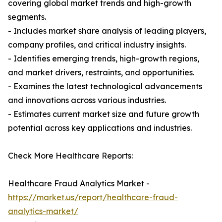
covering global market trends and high-growth
segments.
- Includes market share analysis of leading players,
company profiles, and critical industry insights.
- Identifies emerging trends, high-growth regions,
and market drivers, restraints, and opportunities.
- Examines the latest technological advancements
and innovations across various industries.
- Estimates current market size and future growth
potential across key applications and industries.
Check More Healthcare Reports:
Healthcare Fraud Analytics Market -
https://market.us/report/healthcare-fraud-
analytics-market/