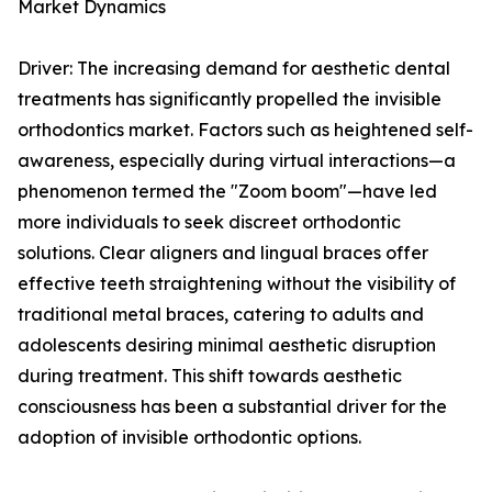
Market Dynamics
Driver: The increasing demand for aesthetic dental
treatments has significantly propelled the invisible
orthodontics market. Factors such as heightened self-
awareness, especially during virtual interactions—a
phenomenon termed the "Zoom boom"—have led
more individuals to seek discreet orthodontic
solutions. Clear aligners and lingual braces offer
effective teeth straightening without the visibility of
traditional metal braces, catering to adults and
adolescents desiring minimal aesthetic disruption
during treatment. This shift towards aesthetic
consciousness has been a substantial driver for the
adoption of invisible orthodontic options.