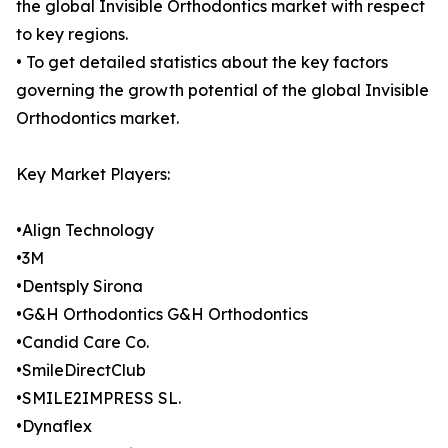
the global Invisible Orthodontics market with respect
to key regions.
• To get detailed statistics about the key factors
governing the growth potential of the global Invisible
Orthodontics market.
Key Market Players:
•Align Technology
•3M
•Dentsply Sirona
•G&H Orthodontics G&H Orthodontics
•Candid Care Co.
•SmileDirectClub
•SMILE2IMPRESS SL.
•Dynaflex