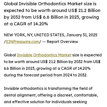
Global Invisible Orthodontics Market size is
expected to be worth around US$ 21.2 Billion
by 2032 from US$ 6.6 Billion in 2023, growing
at a CAGR of 14.20%
NEW YORK, NY, UNITED STATES, January 31, 2025
/
EINPresswire.com
/ -- Report Overview
Global
Invisible Orthodontics Market
size is expected
to be worth around US$ 21.2 Billion by 2032 from US$
6.6 Billion in 2023, growing at a CAGR of 14.20%
during the forecast period from 2024 to 2032.
Invisible orthodontics is transforming the field of
dental alignment, offering a discreet, comfortable,
and effective solution for individuals seeking