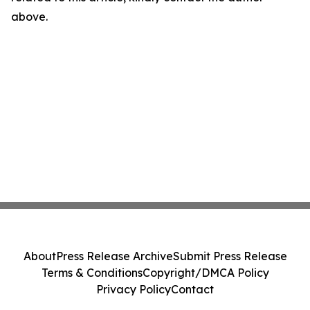
above.
About
Press Release Archive
Submit Press Release
Terms & Conditions
Copyright/DMCA Policy
Privacy Policy
Contact