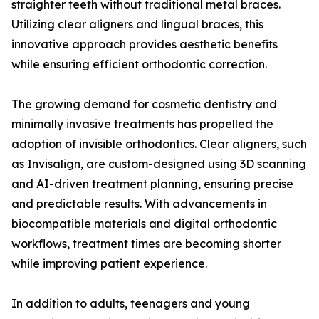
straighter teeth without traditional metal braces.
Utilizing clear aligners and lingual braces, this
innovative approach provides aesthetic benefits
while ensuring efficient orthodontic correction.
The growing demand for cosmetic dentistry and
minimally invasive treatments has propelled the
adoption of invisible orthodontics. Clear aligners, such
as Invisalign, are custom-designed using 3D scanning
and AI-driven treatment planning, ensuring precise
and predictable results. With advancements in
biocompatible materials and digital orthodontic
workflows, treatment times are becoming shorter
while improving patient experience.
In addition to adults, teenagers and young