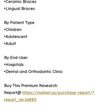
•Ceramic Braces
•Lingual Braces
By Patient Type
•Children
•Adolescent
•Adult
By End-User
•Hospitals
•Dental and Orthodontic Clinic
Buy This Premium Research
Report@
https://market.us/purchase-report/?
report_id=16880