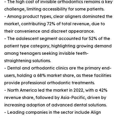
- The high cost of invisible orthodontics remains a key
challenge, limiting accessibility for some patients.
- Among product types, clear aligners dominated the
market, contributing 72% of total revenue, due to
their convenience and discreet appearance.
- The adolescent segment accounted for 52% of the
patient type category, highlighting growing demand
among teenagers seeking invisible teeth-
straightening solutions.
- Dental and orthodontic clinics are the primary end-
users, holding a 68% market share, as these facilities
provide professional orthodontic treatments.
- North America led the market in 2022, with a 42%
revenue share, followed by Asia-Pacific, driven by
increasing adoption of advanced dental solutions.
- Leading companies in the sector include Align