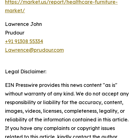
https://market.us/report/healthcare-furniture-
market/
Lawrence John
Prudour
+91 91308 55334
Lawrence@prudour.com
Legal Disclaimer:
EIN Presswire provides this news content "as is"
without warranty of any kind. We do not accept any
responsibility or liability for the accuracy, content,
images, videos, licenses, completeness, legality, or
reliability of the information contained in this article.
If you have any complaints or copyright issues
related to this article, kindly contact the author