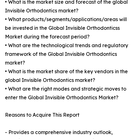
• What is the market size and forecast of the global
Invisible Orthodontics market?
• What products/segments/applications/areas will
be invested in the Global Invisible Orthodonticss
Market during the forecast period?
• What are the technological trends and regulatory
framework of the Global Invisible Orthodontics
market?
• What is the market share of the key vendors in the
global Invisible Orthodontics market?
• What are the right modes and strategic moves to
enter the Global Invisible Orthodontics Market?
Reasons to Acquire This Report
- Provides a comprehensive industry outlook,