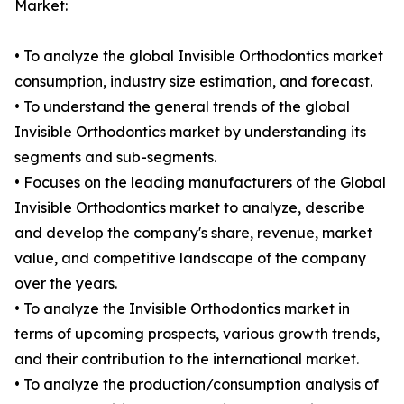
Market:
• To analyze the global Invisible Orthodontics market
consumption, industry size estimation, and forecast.
• To understand the general trends of the global
Invisible Orthodontics market by understanding its
segments and sub-segments.
• Focuses on the leading manufacturers of the Global
Invisible Orthodontics market to analyze, describe
and develop the company's share, revenue, market
value, and competitive landscape of the company
over the years.
• To analyze the Invisible Orthodontics market in
terms of upcoming prospects, various growth trends,
and their contribution to the international market.
• To analyze the production/consumption analysis of