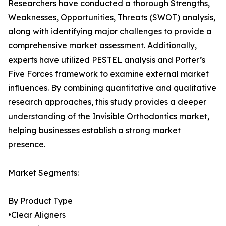
Researchers have conducted a thorough Strengths,
Weaknesses, Opportunities, Threats (SWOT) analysis,
along with identifying major challenges to provide a
comprehensive market assessment. Additionally,
experts have utilized PESTEL analysis and Porter’s
Five Forces framework to examine external market
influences. By combining quantitative and qualitative
research approaches, this study provides a deeper
understanding of the Invisible Orthodontics market,
helping businesses establish a strong market
presence.
Market Segments:
By Product Type
•Clear Aligners