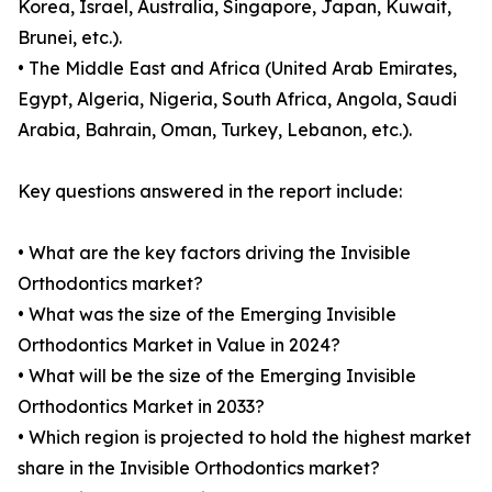
Korea, Israel, Australia, Singapore, Japan, Kuwait,
Brunei, etc.).
• The Middle East and Africa (United Arab Emirates,
Egypt, Algeria, Nigeria, South Africa, Angola, Saudi
Arabia, Bahrain, Oman, Turkey, Lebanon, etc.).
Key questions answered in the report include:
• What are the key factors driving the Invisible
Orthodontics market?
• What was the size of the Emerging Invisible
Orthodontics Market in Value in 2024?
• What will be the size of the Emerging Invisible
Orthodontics Market in 2033?
• Which region is projected to hold the highest market
share in the Invisible Orthodontics market?