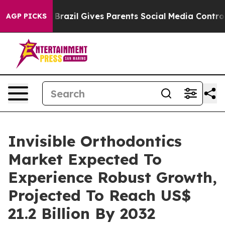
h
Brazil Gives Parents Social Media Controls for Their 
AGP PICKS
Invisible Orthodontics
Market Expected To
Experience Robust Growth,
Projected To Reach US$
21.2 Billion By 2032