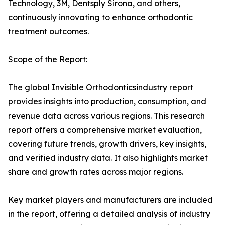
Technology, 3M, Dentsply Sirona, and others,
continuously innovating to enhance orthodontic
treatment outcomes.
Scope of the Report:
The global Invisible Orthodonticsindustry report
provides insights into production, consumption, and
revenue data across various regions. This research
report offers a comprehensive market evaluation,
covering future trends, growth drivers, key insights,
and verified industry data. It also highlights market
share and growth rates across major regions.
Key market players and manufacturers are included
in the report, offering a detailed analysis of industry