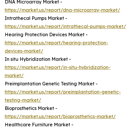
DNA Microarray Market -
https://market.us/report/dna-microarray-market/
Intrathecal Pumps Market -
https://market.us/report/intrathecal-pumps-market/
Hearing Protection Devices Market -
https://market.us/report/hearing-protection-
devices-market/
In situ Hybridization Market -
https://market.us/report/in-situ-hybridization-
market/
Preimplantation Genetic Testing Market -
https://market.us/report/preimplantation-genetic-
testing-market/
Bioprosthetics Market -
https://market.us/report/bioprosthetics-market/
Healthcare Furniture Market -