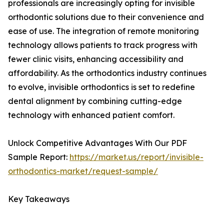
professionals are increasingly opting for invisible
orthodontic solutions due to their convenience and
ease of use. The integration of remote monitoring
technology allows patients to track progress with
fewer clinic visits, enhancing accessibility and
affordability. As the orthodontics industry continues
to evolve, invisible orthodontics is set to redefine
dental alignment by combining cutting-edge
technology with enhanced patient comfort.
Unlock Competitive Advantages With Our PDF
Sample Report:
https://market.us/report/invisible-
orthodontics-market/request-sample/
Key Takeaways