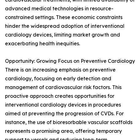
advanced medical technologies in resource-
constrained settings. These economic constraints
hinder the widespread adoption of interventional
cardiology devices, limiting market growth and
exacerbating health inequities.
Opportunity: Growing Focus on Preventive Cardiology
There is an increasing emphasis on preventive
cardiology, focusing on early detection and
management of cardiovascular risk factors. This
proactive approach creates opportunities for
interventional cardiology devices in procedures
aimed at preventing the progression of CVDs. For
instance, the use of bioresorbable vascular scaffolds
represents a promising area, offering temporary
support to vessels and reducing long-term