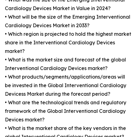
Cardiology Devices Market in Value in 2024?
• What will be the size of the Emerging Interventional
Cardiology Devices Market in 2033?
• Which region is projected to hold the highest market
share in the Interventional Cardiology Devices
market?
• What is the market size and forecast of the global
Interventional Cardiology Devices market?
• What products/segments/applications/areas will
be invested in the Global Interventional Cardiology
Devicess Market during the forecast period?
• What are the technological trends and regulatory
framework of the Global Interventional Cardiology
Devices market?
• What is the market share of the key vendors in the
global Interventional Cardiology Devices market?