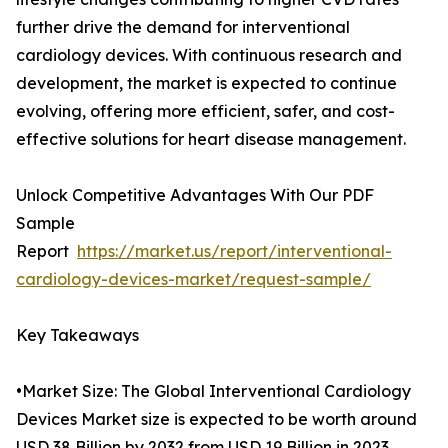
further drive the demand for interventional
cardiology devices. With continuous research and
development, the market is expected to continue
evolving, offering more efficient, safer, and cost-
effective solutions for heart disease management.
Unlock Competitive Advantages With Our PDF
Sample
Report
https://market.us/report/interventional-
cardiology-devices-market/request-sample/
Key Takeaways
•Market Size: The Global Interventional Cardiology
Devices Market size is expected to be worth around
USD 38 Billion by 2032 from USD 19 Billion in 2023.