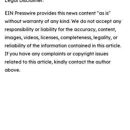
Legal Disclaimer:
EIN Presswire provides this news content "as is"
without warranty of any kind. We do not accept any
responsibility or liability for the accuracy, content,
images, videos, licenses, completeness, legality, or
reliability of the information contained in this article.
If you have any complaints or copyright issues
related to this article, kindly contact the author
above.