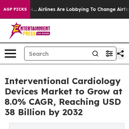
k...
Airlines Are Lobbying To Change Airfare Font Sizes
AGP PICKS
Interventional Cardiology
Devices Market to Grow at
8.0% CAGR, Reaching USD
38 Billion by 2032