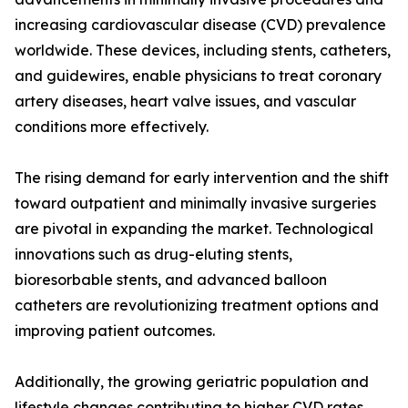
increasing cardiovascular disease (CVD) prevalence
worldwide. These devices, including stents, catheters,
and guidewires, enable physicians to treat coronary
artery diseases, heart valve issues, and vascular
conditions more effectively.
The rising demand for early intervention and the shift
toward outpatient and minimally invasive surgeries
are pivotal in expanding the market. Technological
innovations such as drug-eluting stents,
bioresorbable stents, and advanced balloon
catheters are revolutionizing treatment options and
improving patient outcomes.
Additionally, the growing geriatric population and
lifestyle changes contributing to higher CVD rates