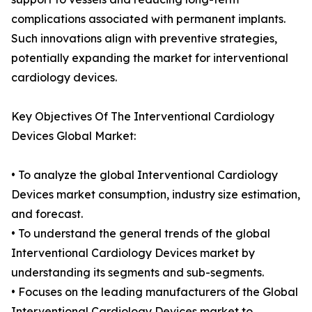
complications associated with permanent implants.
Such innovations align with preventive strategies,
potentially expanding the market for interventional
cardiology devices.
Key Objectives Of The Interventional Cardiology
Devices Global Market:
• To analyze the global Interventional Cardiology
Devices market consumption, industry size estimation,
and forecast.
• To understand the general trends of the global
Interventional Cardiology Devices market by
understanding its segments and sub-segments.
• Focuses on the leading manufacturers of the Global
Interventional Cardiology Devices market to