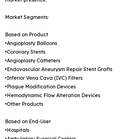
Market Segments:
Based on Product
•Angioplasty Balloons
•Coronary Stents
•Angioplasty Catheters
•Endovascular Aneurysm Repair Stent Grafts
•Inferior Vena Cava (IVC) Filters
•Plaque Modification Devices
•Hemodynamic Flow Alteration Devices
•Other Products
Based on End-User
•Hospitals
•Ambulatory Surgical Centers