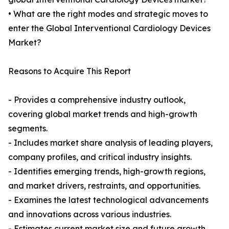
• What are the right modes and strategic moves to
enter the Global Interventional Cardiology Devices
Market?
Reasons to Acquire This Report
- Provides a comprehensive industry outlook,
covering global market trends and high-growth
segments.
- Includes market share analysis of leading players,
company profiles, and critical industry insights.
- Identifies emerging trends, high-growth regions,
and market drivers, restraints, and opportunities.
- Examines the latest technological advancements
and innovations across various industries.
- Estimates current market size and future growth