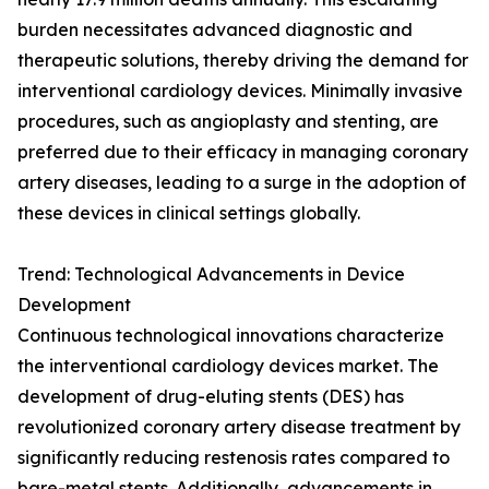
burden necessitates advanced diagnostic and
therapeutic solutions, thereby driving the demand for
interventional cardiology devices. Minimally invasive
procedures, such as angioplasty and stenting, are
preferred due to their efficacy in managing coronary
artery diseases, leading to a surge in the adoption of
these devices in clinical settings globally.
Trend: Technological Advancements in Device
Development
Continuous technological innovations characterize
the interventional cardiology devices market. The
development of drug-eluting stents (DES) has
revolutionized coronary artery disease treatment by
significantly reducing restenosis rates compared to
bare-metal stents. Additionally, advancements in