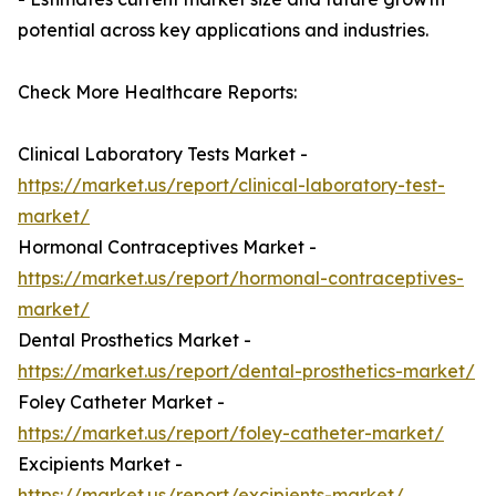
potential across key applications and industries.
Check More Healthcare Reports:
Clinical Laboratory Tests Market -
https://market.us/report/clinical-laboratory-test-
market/
Hormonal Contraceptives Market -
https://market.us/report/hormonal-contraceptives-
market/
Dental Prosthetics Market -
https://market.us/report/dental-prosthetics-market/
Foley Catheter Market -
https://market.us/report/foley-catheter-market/
Excipients Market -
https://market.us/report/excipients-market/