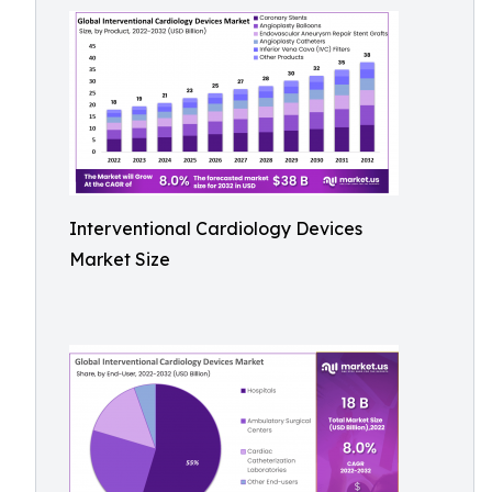
Interventional Cardiology Devices
Market Size