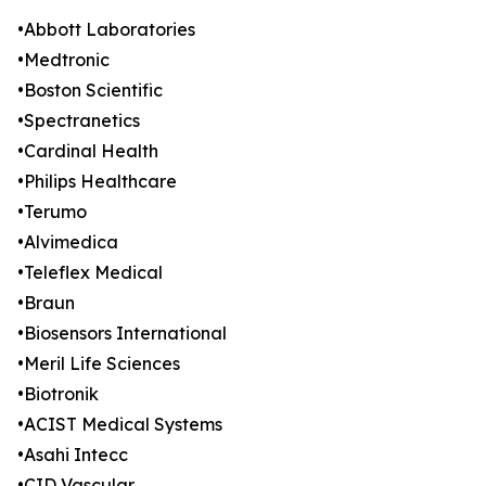
•Abbott Laboratories
•Medtronic
•Boston Scientific
•Spectranetics
•Cardinal Health
•Philips Healthcare
•Terumo
•Alvimedica
•Teleflex Medical
•Braun
•Biosensors International
•Meril Life Sciences
•Biotronik
•ACIST Medical Systems
•Asahi Intecc
•CID Vascular