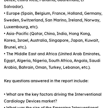
Salvador).
• Europe (Spain, Belgium, France, Holland, Germany,
Sweden, Switzerland, San Marino, Ireland, Norway,
Luxembourg, etc).
• Asia-Pacific (Qatar, China, India, Hong Kong,
Korea, Israel, Australia, Singapore, Japan, Kuwait,
Brunei, etc.).
• The Middle East and Africa (United Arab Emirates,
Egypt, Algeria, Nigeria, South Africa, Angola, Saudi
Arabia, Bahrain, Oman, Turkey, Lebanon, etc.).
Key questions answered in the report include:
• What are the key factors driving the Interventional
Cardiology Devices market?
• What was the size of the Emerging Interventional