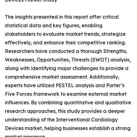
The insights presented in this report offer critical
statistical data and key figures, enabling
stakeholders to evaluate market trends, strategize
effectively, and enhance their competitive ranking.
Researchers have conducted a thorough Strengths,
Weaknesses, Opportunities, Threats (SWOT) analysis,
along with identifying major challenges to provide a
comprehensive market assessment. Additionally,
experts have utilized PESTEL analysis and Porter’s
Five Forces framework to examine external market
influences. By combining quantitative and qualitative
research approaches, this study provides a deeper
understanding of the Interventional Cardiology
Devices market, helping businesses establish a strong
market presence.