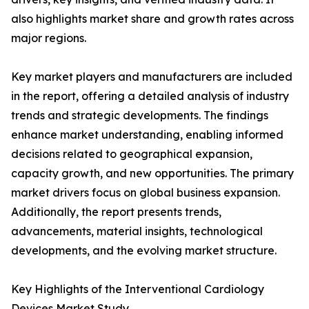
also highlights market share and growth rates across
major regions.
Key market players and manufacturers are included
in the report, offering a detailed analysis of industry
trends and strategic developments. The findings
enhance market understanding, enabling informed
decisions related to geographical expansion,
capacity growth, and new opportunities. The primary
market drivers focus on global business expansion.
Additionally, the report presents trends,
advancements, material insights, technological
developments, and the evolving market structure.
Key Highlights of the Interventional Cardiology
Devices Market Study