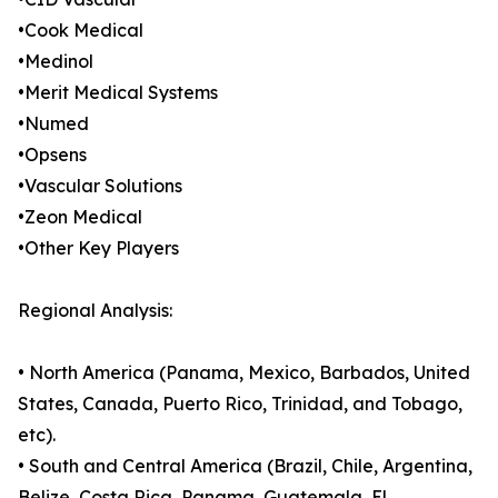
•Cook Medical
•Medinol
•Merit Medical Systems
•Numed
•Opsens
•Vascular Solutions
•Zeon Medical
•Other Key Players
Regional Analysis:
• North America (Panama, Mexico, Barbados, United
States, Canada, Puerto Rico, Trinidad, and Tobago,
etc).
• South and Central America (Brazil, Chile, Argentina,
Belize, Costa Rica, Panama, Guatemala, El