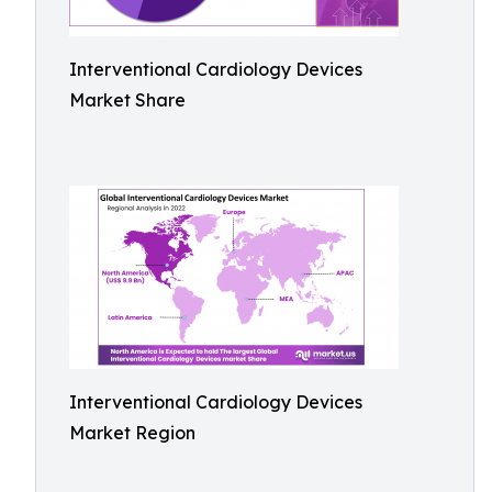
Interventional Cardiology Devices
Market Share
Interventional Cardiology Devices
Market Region