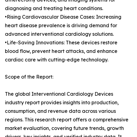
diagnosing and treating heart conditions.
•Rising Cardiovascular Disease Cases: Increasing
heart disease prevalence is driving demand for
advanced interventional cardiology solutions.
•Life-Saving Innovations: These devices restore
blood flow, prevent heart attacks, and enhance
cardiac care with cutting-edge technology.
Scope of the Report:
The global Interventional Cardiology Devices
industry report provides insights into production,
consumption, and revenue data across various
regions. This research report offers a comprehensive
market evaluation, covering future trends, growth
drivers, key insights, and verified industry data. It