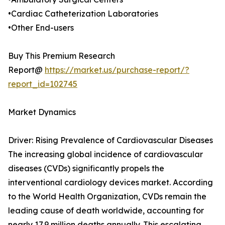
•Cardiac Catheterization Laboratories
•Other End-users
Buy This Premium Research
Report@
https://market.us/purchase-report/?
report_id=102745
Market Dynamics
Driver: Rising Prevalence of Cardiovascular Diseases
The increasing global incidence of cardiovascular
diseases (CVDs) significantly propels the
interventional cardiology devices market. According
to the World Health Organization, CVDs remain the
leading cause of death worldwide, accounting for
nearly 17.9 million deaths annually. This escalating