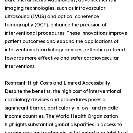
imaging technologies, such as intravascular
ultrasound (IVUS) and optical coherence
tomography (OCT), enhance the precision of
interventional procedures. These innovations improve
patient outcomes and expand the applications of
interventional cardiology devices, reflecting a trend
towards more effective and safer cardiovascular
interventions.
Restraint: High Costs and Limited Accessibility
Despite the benefits, the high cost of interventional
cardiology devices and procedures poses a
significant barrier, particularly in low- and middle-
income countries. The World Health Organization
highlights substantial global disparities in access to
cardiovascular treatments, with limited availability of