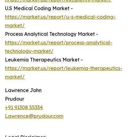
U.S Medical Coding Market -
https://market.us/report/u-s-medical-coding-
market/
Process Analytical Technology Market -
https://market.us/report/process-analytical-
technology-market/
Leukemia Therapeutics Market -
https://market.us/report/leukemia-therapeutics-
market/
Lawrence John
Prudour
+91 91308 55334
Lawrence@prudour.com