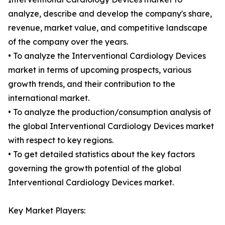
analyze, describe and develop the company's share,
revenue, market value, and competitive landscape
of the company over the years.
• To analyze the Interventional Cardiology Devices
market in terms of upcoming prospects, various
growth trends, and their contribution to the
international market.
• To analyze the production/consumption analysis of
the global Interventional Cardiology Devices market
with respect to key regions.
• To get detailed statistics about the key factors
governing the growth potential of the global
Interventional Cardiology Devices market.
Key Market Players: