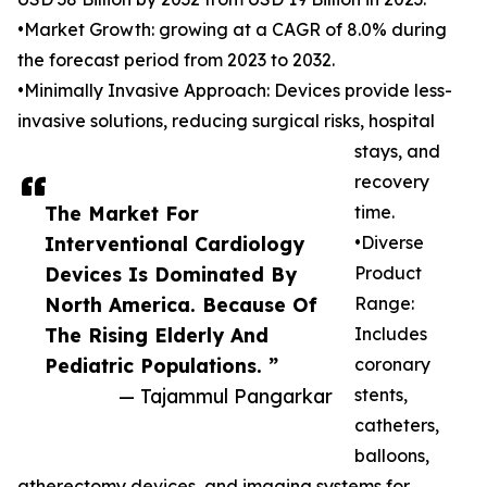
•Market Growth: growing at a CAGR of 8.0% during
the forecast period from 2023 to 2032.
•Minimally Invasive Approach: Devices provide less-
invasive solutions, reducing surgical risks, hospital
stays, and
recovery
The Market For
time.
Interventional Cardiology
•Diverse
Devices Is Dominated By
Product
North America. Because Of
Range:
The Rising Elderly And
Includes
Pediatric Populations. ”
coronary
— Tajammul Pangarkar
stents,
catheters,
balloons,
atherectomy devices, and imaging systems for