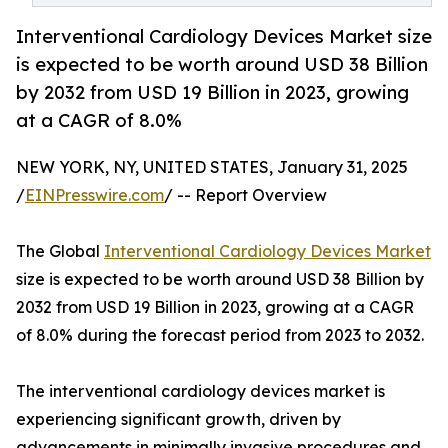
Interventional Cardiology Devices Market size
is expected to be worth around USD 38 Billion
by 2032 from USD 19 Billion in 2023, growing
at a CAGR of 8.0%
NEW YORK, NY, UNITED STATES, January 31, 2025
/
EINPresswire.com
/ -- Report Overview
The Global
Interventional Cardiology Devices Market
size is expected to be worth around USD 38 Billion by
2032 from USD 19 Billion in 2023, growing at a CAGR
of 8.0% during the forecast period from 2023 to 2032.
The interventional cardiology devices market is
experiencing significant growth, driven by
advancements in minimally invasive procedures and