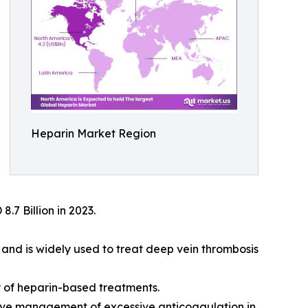
Heparin Market Region
.7 Billion in 2023.
, and is widely used to treat deep vein thrombosis
 of heparin-based treatments.
tive management of excessive anticoagulation in