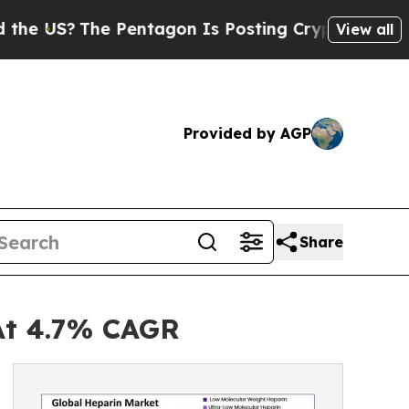
 Pentagon Is Posting Cryptic Biblical Messages 
View all
Provided by AGP
Share
At 4.7% CAGR