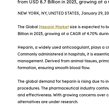
from USD 8.7 Billion in 2023, growing at 
NEW YORK, NY, UNITED STATES, January 29, 20
The Global
Heparin Market
size is expected to b
Billion in 2023, growing at a CAGR of 4.70% durin
Heparin, a widely used anticoagulant, plays a cru
Commonly administered in hospitals, it is essentia
management. Derived from animal tissues, primaril
formation, ensuring smooth blood flow.
The global demand for heparin is rising due to i
procedures. The pharmaceutical industry continu
and effectiveness. With growing concerns over c
alternatives are under research.