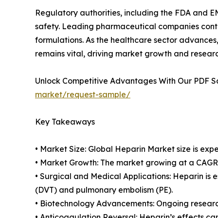
Regulatory authorities, including the FDA and EM
safety. Leading pharmaceutical companies contin
formulations. As the healthcare sector advances,
remains vital, driving market growth and resear
Unlock Competitive Advantages With Our PDF 
market/request-sample/
Key Takeaways
• Market Size: Global Heparin Market size is expe
• Market Growth: The market growing at a CAGR o
• Surgical and Medical Applications: Heparin is e
(DVT) and pulmonary embolism (PE).
• Biotechnology Advancements: Ongoing research
• Anticoagulation Reversal: Heparin’s effects c