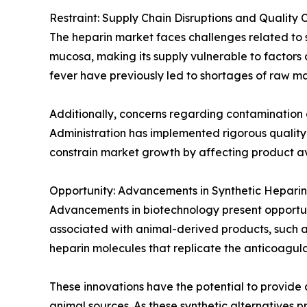
Restraint: Supply Chain Disruptions and Quality 
The heparin market faces challenges related to su
mucosa, making its supply vulnerable to factors a
fever have previously led to shortages of raw ma
Additionally, concerns regarding contamination 
Administration has implemented rigorous quality
constrain market growth by affecting product ava
Opportunity: Advancements in Synthetic Heparin
Advancements in biotechnology present opportunit
associated with animal-derived products, such as
heparin molecules that replicate the anticoagula
These innovations have the potential to provide
animal sources. As these synthetic alternatives 