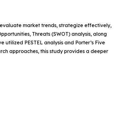
o evaluate market trends, strategize effectively,
portunities, Threats (SWOT) analysis, along
e utilized PESTEL analysis and Porter’s Five
rch approaches, this study provides a deeper