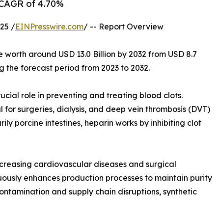
a CAGR of 4.70%
25 /
EINPresswire.com
/ -- Report Overview
e worth around USD 13.0 Billion by 2032 from USD 8.7
g the forecast period from 2023 to 2032.
cial role in preventing and treating blood clots.
l for surgeries, dialysis, and deep vein thrombosis (DVT)
y porcine intestines, heparin works by inhibiting clot
ncreasing cardiovascular diseases and surgical
ously enhances production processes to maintain purity
ontamination and supply chain disruptions, synthetic