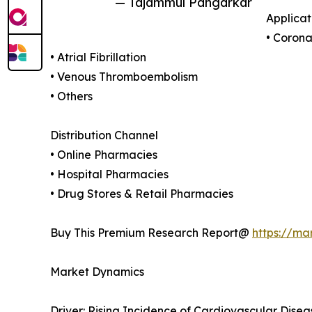
— Tajammul Pangarkar
Applicat
• Corona
• Atrial Fibrillation
• Venous Thromboembolism
• Others
Distribution Channel
• Online Pharmacies
• Hospital Pharmacies
• Drug Stores & Retail Pharmacies
Buy This Premium Research Report@
https://ma
Market Dynamics
Driver: Rising Incidence of Cardiovascular Disea