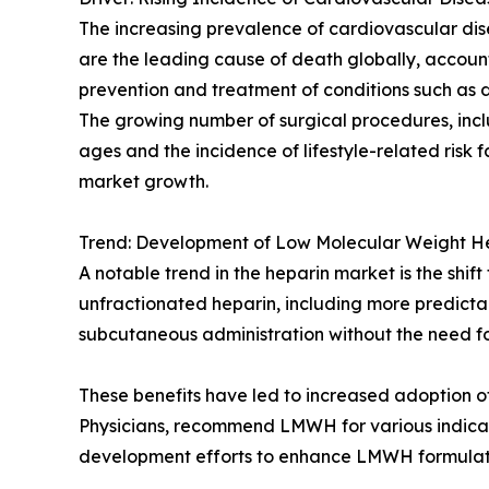
The increasing prevalence of cardiovascular dis
are the leading cause of death globally, accounti
prevention and treatment of conditions such as
The growing number of surgical procedures, incl
ages and the incidence of lifestyle-related risk f
market growth.
Trend: Development of Low Molecular Weight 
A notable trend in the heparin market is the s
unfractionated heparin, including more predict
subcutaneous administration without the need fo
These benefits have led to increased adoption of
Physicians, recommend LMWH for various indicat
development efforts to enhance LMWH formulation