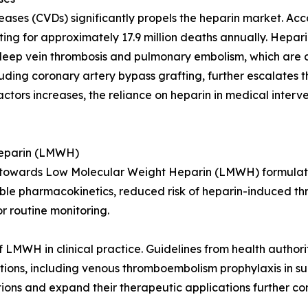
eases (CVDs) significantly propels the heparin market. Ac
ng for approximately 17.9 million deaths annually. Heparin
 deep vein thrombosis and pulmonary embolism, which are
uding coronary artery bypass grafting, further escalates 
actors increases, the reliance on heparin in medical interve
Heparin (LMWH)
hift towards Low Molecular Weight Heparin (LMWH) formul
able pharmacokinetics, reduced risk of heparin-induced t
r routine monitoring.
 LMWH in clinical practice. Guidelines from health authori
ions, including venous thromboembolism prophylaxis in su
s and expand their therapeutic applications further contr