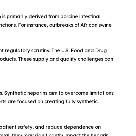
is primarily derived from porcine intestinal
ictions. For instance, outbreaks of African swine
t regulatory scrutiny. The U.S. Food and Drug
roducts. These supply and quality challenges can
. Synthetic heparins aim to overcome limitations
ts are focused on creating fully synthetic
e patient safety, and reduce dependence on
oval, they may significantly impact the heparin