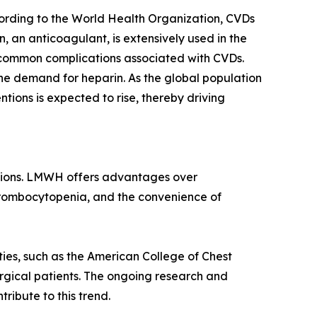
cording to the World Health Organization, CVDs
, an anticoagulant, is extensively used in the
 common complications associated with CVDs.
the demand for heparin. As the global population
ntions is expected to rise, thereby driving
ations. LMWH offers advantages over
hrombocytopenia, and the convenience of
ties, such as the American College of Chest
rgical patients. The ongoing research and
ibute to this trend.