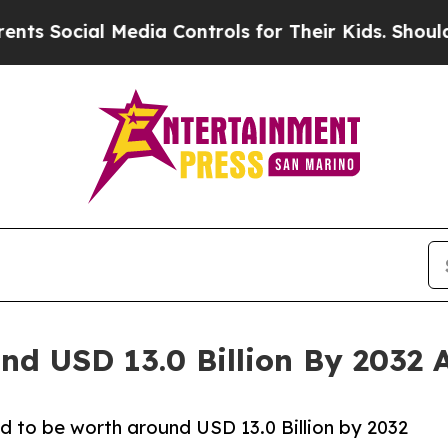
Media Controls for Their Kids. Should the US?
The
nd USD 13.0 Billion By 2032 
d to be worth around USD 13.0 Billion by 2032