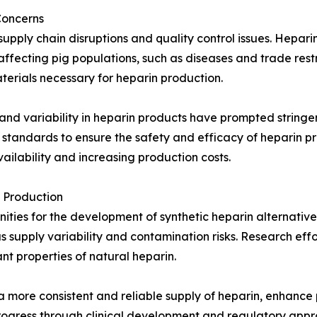
Concerns
pply chain disruptions and quality control issues. Heparin 
ffecting pig populations, such as diseases and trade restr
terials necessary for heparin production.
and variability in heparin products have prompted stringen
 standards to ensure the safety and efficacy of heparin p
ilability and increasing production costs.
 Production
ies for the development of synthetic heparin alternatives
 supply variability and contamination risks. Research effor
nt properties of natural heparin.
 a more consistent and reliable supply of heparin, enhanc
progress through clinical development and regulatory appr