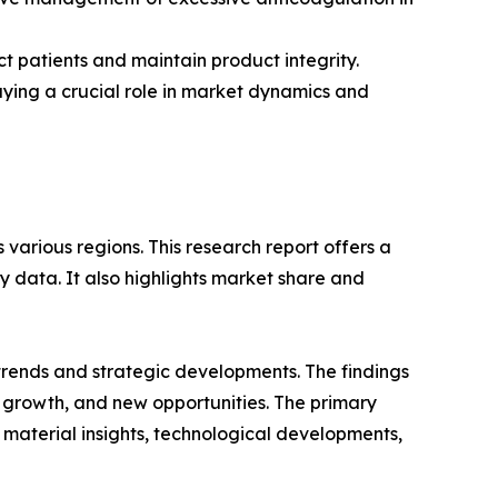
t patients and maintain product integrity.
aying a crucial role in market dynamics and
various regions. This research report offers a
y data. It also highlights market share and
 trends and strategic developments. The findings
growth, and new opportunities. The primary
 material insights, technological developments,