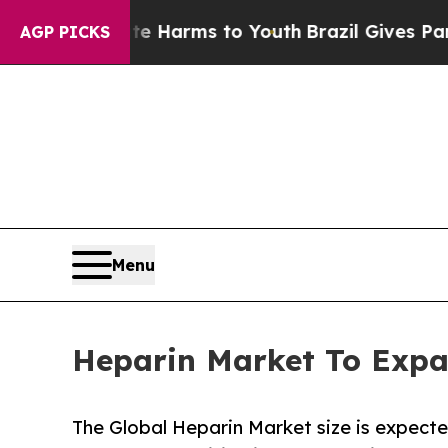
bate Harms to Youth
Brazil Gives Parents Social 
AGP PICKS
Menu
Heparin Market To Expa
The Global Heparin Market size is expecte