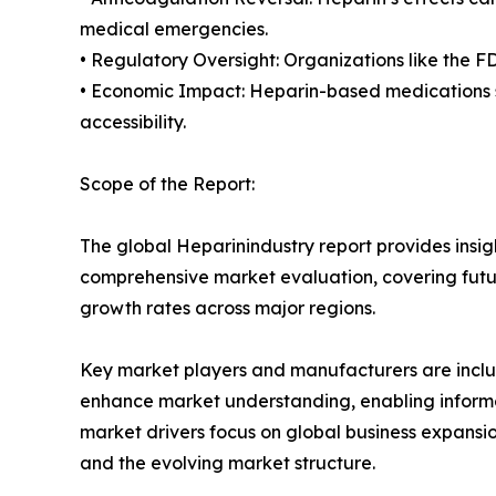
medical emergencies.
• Regulatory Oversight: Organizations like the F
• Economic Impact: Heparin-based medications si
accessibility.
Scope of the Report:
The global Heparinindustry report provides insig
comprehensive market evaluation, covering future
growth rates across major regions.
Key market players and manufacturers are include
enhance market understanding, enabling informe
market drivers focus on global business expansio
and the evolving market structure.