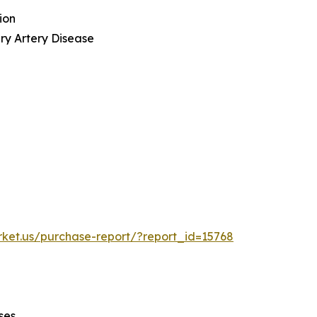
ion
ry Artery Disease
rket.us/purchase-report/?report_id=15768
ses