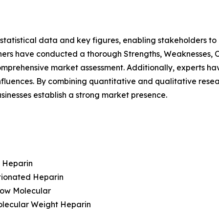
al statistical data and key figures, enabling stakeholders t
hers have conducted a thorough Strengths, Weaknesses, Op
omprehensive market assessment. Additionally, experts hav
luences. By combining quantitative and qualitative resea
sinesses establish a strong market presence.
t Heparin
tionated Heparin
Low Molecular
olecular Weight Heparin