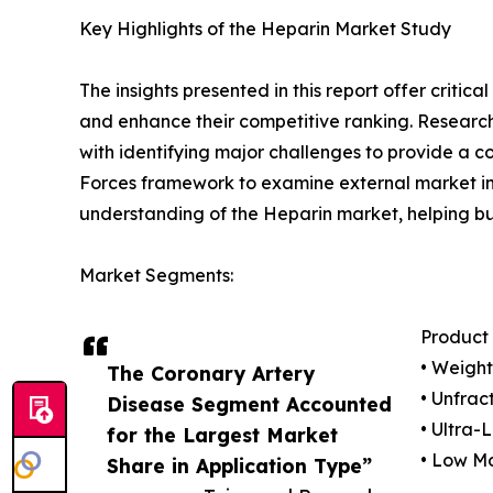
Key Highlights of the Heparin Market Study
The insights presented in this report offer critic
and enhance their competitive ranking. Researc
with identifying major challenges to provide a c
Forces framework to examine external market inf
understanding of the Heparin market, helping bu
Market Segments:
Product
• Weigh
The Coronary Artery
• Unfrac
Disease Segment Accounted
• Ultra-
for the Largest Market
• Low M
Share in Application Type”