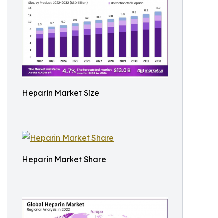
Heparin Market Size
Heparin Market Share