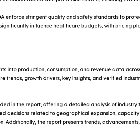
DA enforce stringent quality and safety standards to protec
gnificantly influence healthcare budgets, with pricing pl
hts into production, consumption, and revenue data across 
 trends, growth drivers, key insights, and verified industr
d in the report, offering a detailed analysis of industry
d decisions related to geographical expansion, capacity 
n. Additionally, the report presents trends, advancements,