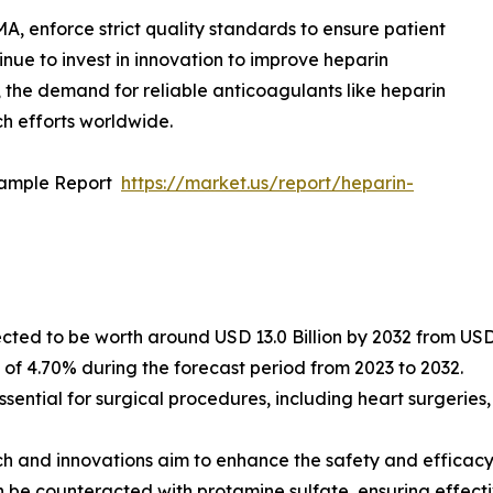
A, enforce strict quality standards to ensure patient
ue to invest in innovation to improve heparin
 the demand for reliable anticoagulants like heparin
ch efforts worldwide.
Sample Report
https://market.us/report/heparin-
cted to be worth around USD 13.0 Billion by 2032 from USD 8
f 4.70% during the forecast period from 2023 to 2032.
ssential for surgical procedures, including heart surgeries
 and innovations aim to enhance the safety and efficacy
an be counteracted with protamine sulfate, ensuring effec